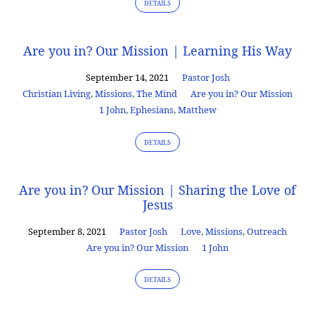
DETAILS
Are you in? Our Mission | Learning His Way
September 14, 2021
Pastor Josh
Christian Living
,
Missions
,
The Mind
Are you in? Our Mission
1 John
,
Ephesians
,
Matthew
DETAILS
Are you in? Our Mission | Sharing the Love of
Jesus
September 8, 2021
Pastor Josh
Love
,
Missions
,
Outreach
Are you in? Our Mission
1 John
DETAILS