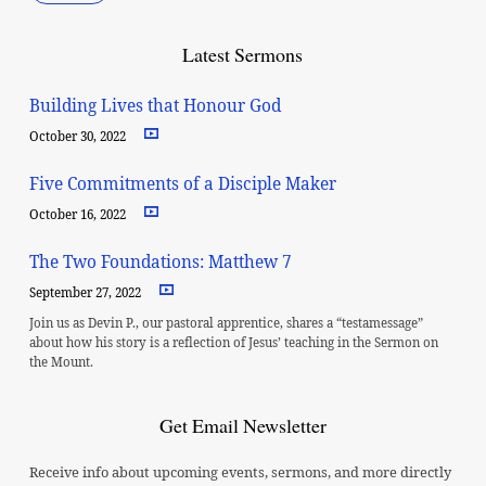
Latest Sermons
Building Lives that Honour God
October 30, 2022
Five Commitments of a Disciple Maker
October 16, 2022
The Two Foundations: Matthew 7
September 27, 2022
Join us as Devin P., our pastoral apprentice, shares a “testamessage”
about how his story is a reflection of Jesus’ teaching in the Sermon on
the Mount.
Get Email Newsletter
Receive info about upcoming events, sermons, and more directly