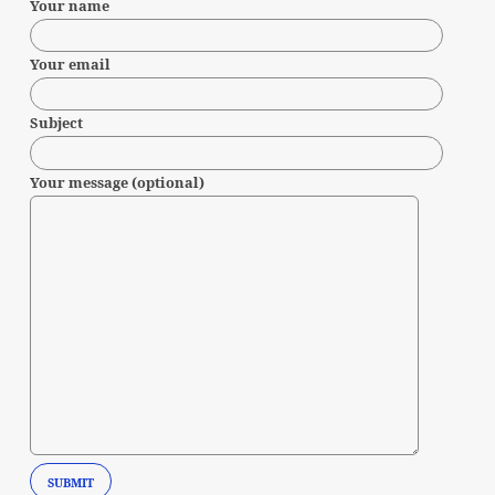
Your name
Your email
Subject
Your message (optional)