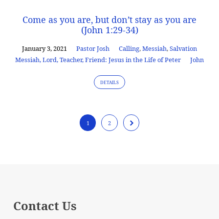
Come as you are, but don’t stay as you are
(John 1:29-34)
January 3, 2021
Pastor Josh
Calling
,
Messiah
,
Salvation
Messiah, Lord, Teacher, Friend: Jesus in the Life of Peter
John
DETAILS
1
2
Contact Us