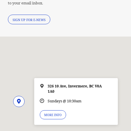
to your email inbox.
SIGN UP FOR E-NEWS
326 10 Ave, Invermere, BC V0A
1A0
Sundays @ 10:30am
MORE INFO