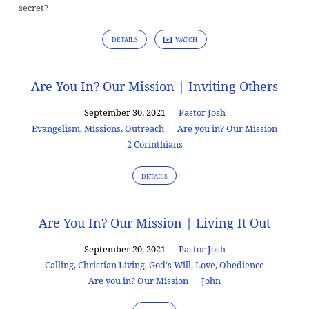
secret?
DETAILS
WATCH
Are You In? Our Mission | Inviting Others
September 30, 2021
Pastor Josh
Evangelism
,
Missions
,
Outreach
Are you in? Our Mission
2 Corinthians
DETAILS
Are You In? Our Mission | Living It Out
September 20, 2021
Pastor Josh
Calling
,
Christian Living
,
God's Will
,
Love
,
Obedience
Are you in? Our Mission
John