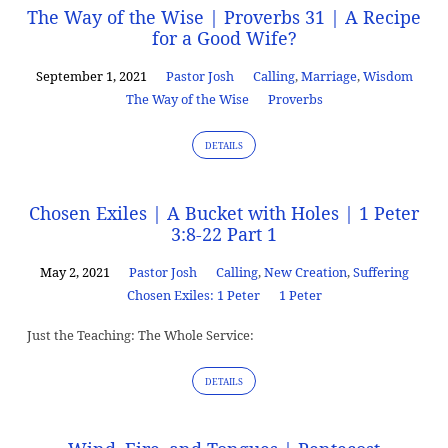
The Way of the Wise | Proverbs 31 | A Recipe
for a Good Wife?
September 1, 2021
Pastor Josh
Calling
,
Marriage
,
Wisdom
The Way of the Wise
Proverbs
DETAILS
Chosen Exiles | A Bucket with Holes | 1 Peter
3:8-22 Part 1
May 2, 2021
Pastor Josh
Calling
,
New Creation
,
Suffering
Chosen Exiles: 1 Peter
1 Peter
Just the Teaching: The Whole Service:
DETAILS