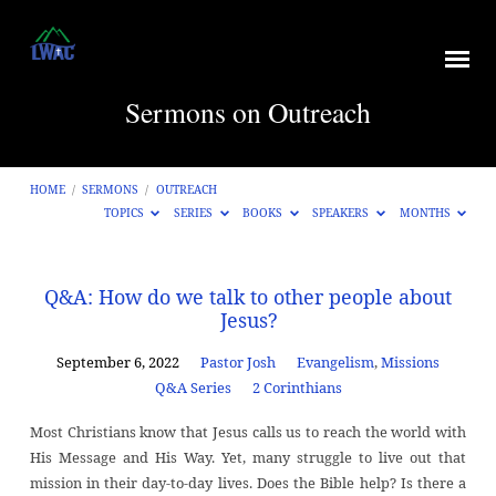
Sermons on Outreach
HOME
/
SERMONS
/
OUTREACH
TOPICS
SERIES
BOOKS
SPEAKERS
MONTHS
Sermons
Q&A: How do we talk to other people about
Jesus?
on
Outreach
September 6, 2022
Pastor Josh
Evangelism
,
Missions
Q&A Series
2 Corinthians
Most Christians know that Jesus calls us to reach the world with
His Message and His Way. Yet, many struggle to live out that
mission in their day-to-day lives. Does the Bible help? Is there a