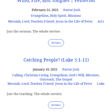
Wind, Fire, and Tongues | Pentecost
February 21, 2021
Pastor Josh
Evangelism
,
Holy Spirit
,
Missions
Messiah, Lord, Teacher, Friend: Jesus in the Life of Peter
Acts
Just the sermon: The whole service:
DETAILS
Catching People? (Luke 5:1-11)
January 10, 2021
Pastor Josh
Calling
,
Christian Living
,
Evangelism
,
God's Will
,
Missions
,
Outreach
,
The Gospel
Messiah, Lord, Teacher, Friend: Jesus in the Life of Peter
Luke
Just the teaching: The whole service:
DETAILS