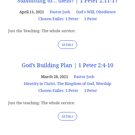
Submitting to… them? | 1 Peter 2:11-17
April 11, 2021
Pastor Josh
God's Will
,
Obedience
Chosen Exiles: 1 Peter
1 Peter
Just the Teaching: The whole service:
DETAILS
God’s Building Plan | 1 Peter 2:4-10
March 28, 2021
Pastor Josh
Identity in Christ
,
The Kingdom of God
,
Worship
Chosen Exiles: 1 Peter
1 Peter
Just the teaching: The whole service:
DETAILS