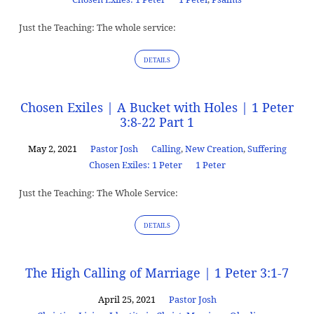
Just the Teaching: The whole service:
DETAILS
Chosen Exiles | A Bucket with Holes | 1 Peter
3:8-22 Part 1
May 2, 2021
Pastor Josh
Calling
,
New Creation
,
Suffering
Chosen Exiles: 1 Peter
1 Peter
Just the Teaching: The Whole Service:
DETAILS
The High Calling of Marriage | 1 Peter 3:1-7
April 25, 2021
Pastor Josh