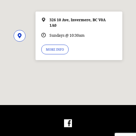
326 10 Ave, Invermere, BC V0A
1A0
Sundays @ 10:30am
MORE INFO