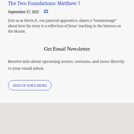
The Two Foundations: Matthew 7
September 27, 2022
Join us as Devin P., our pastoral apprentice, shares a “testamessage”
about how his story is a reflection of Jesus’ teaching in the Sermon on
the Mount.
Get Email Newsletter
Receive info about upcoming events, sermons, and more directly
to your email inbox.
SIGN UP FOR E-NEWS