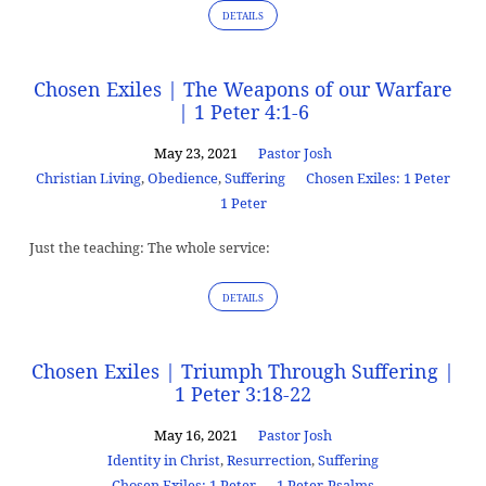
DETAILS
Chosen Exiles | The Weapons of our Warfare
| 1 Peter 4:1-6
May 23, 2021
Pastor Josh
Christian Living
,
Obedience
,
Suffering
Chosen Exiles: 1 Peter
1 Peter
Just the teaching: The whole service:
DETAILS
Chosen Exiles | Triumph Through Suffering |
1 Peter 3:18-22
May 16, 2021
Pastor Josh
Identity in Christ
,
Resurrection
,
Suffering
Chosen Exiles: 1 Peter
1 Peter
,
Psalms