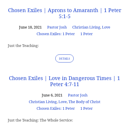
Chosen Exiles | Aprons to Amaranth | 1 Peter
5:1-5
June 18, 2021
Pastor Josh
Christian Living
,
Love
Chosen Exiles: 1 Peter
1 Peter
Just the Teaching:
DETAILS
Chosen Exiles | Love in Dangerous Times | 1
Peter 4:7-11
June 6, 2021
Pastor Josh
Christian Living
,
Love
,
The Body of Christ
Chosen Exiles: 1 Peter
1 Peter
Just the Teaching: The Whole Service: