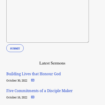
Latest Sermons
Building Lives that Honour God
October 30, 2022
Five Commitments of a Disciple Maker
October 16, 2022