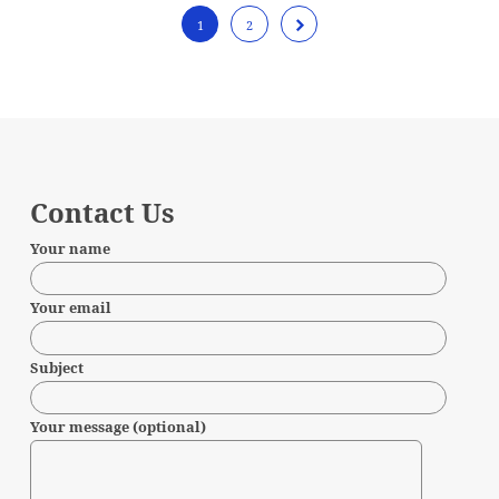
1
2
Contact Us
Your name
Your email
Subject
Your message (optional)