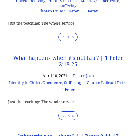
Christian Living
,
Identity in Christ
,
Marriage
,
Obedience
,
Suffering
Chosen Exiles: 1 Peter
1 Peter
Just the teaching: The whole service:
DETAILS
What happens when it’s not fair? | 1 Peter
2:18-25
April 18, 2021
Pastor Josh
Identity in Christ
,
Obedience
,
Suffering
Chosen Exiles: 1 Peter
1 Peter
Just the teaching: The whole service:
DETAILS