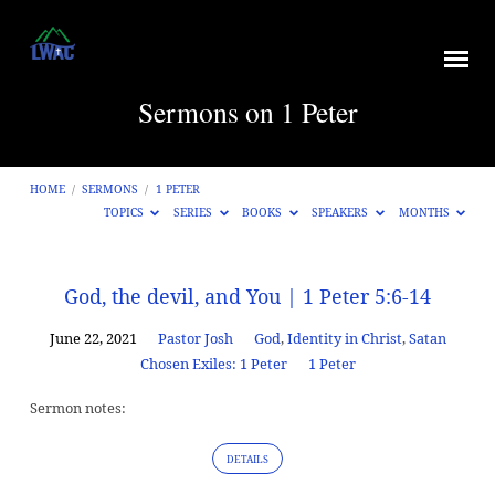
Sermons on 1 Peter
HOME
/
SERMONS
/
1 PETER
TOPICS
SERIES
BOOKS
SPEAKERS
MONTHS
Sermons
God, the devil, and You | 1 Peter 5:6-14
on
June 22, 2021
Pastor Josh
God
,
Identity in Christ
,
Satan
1
Chosen Exiles: 1 Peter
1 Peter
Peter
Sermon notes:
DETAILS