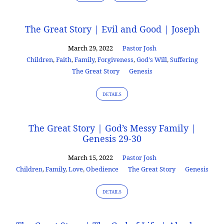
The Great Story | Evil and Good | Joseph
March 29, 2022
Pastor Josh
Children
,
Faith
,
Family
,
Forgiveness
,
God's Will
,
Suffering
The Great Story
Genesis
DETAILS
The Great Story | God’s Messy Family |
Genesis 29-30
March 15, 2022
Pastor Josh
Children
,
Family
,
Love
,
Obedience
The Great Story
Genesis
DETAILS