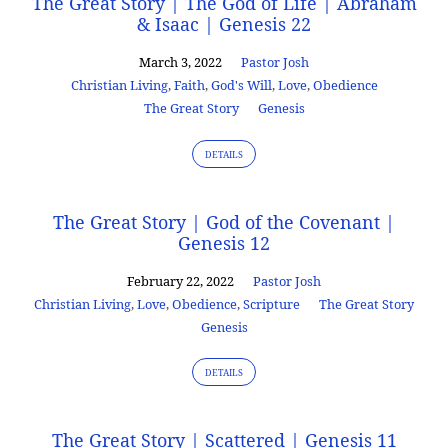
The Great Story | The God of Life | Abraham
& Isaac | Genesis 22
March 3, 2022
Pastor Josh
Christian Living
,
Faith
,
God's Will
,
Love
,
Obedience
The Great Story
Genesis
DETAILS
The Great Story | God of the Covenant |
Genesis 12
February 22, 2022
Pastor Josh
Christian Living
,
Love
,
Obedience
,
Scripture
The Great Story
Genesis
DETAILS
The Great Story | Scattered | Genesis 11