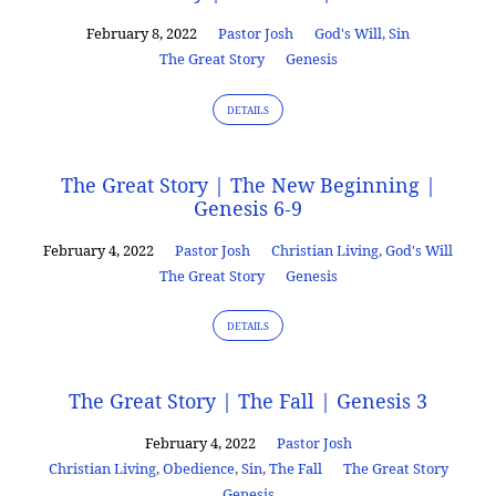
February 8, 2022
Pastor Josh
God's Will
,
Sin
The Great Story
Genesis
DETAILS
The Great Story | The New Beginning |
Genesis 6-9
February 4, 2022
Pastor Josh
Christian Living
,
God's Will
The Great Story
Genesis
DETAILS
The Great Story | The Fall | Genesis 3
February 4, 2022
Pastor Josh
Christian Living
,
Obedience
,
Sin
,
The Fall
The Great Story
Genesis