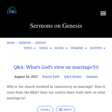
Sermons on Genesis
HOME
/
SERMONS
/
GENESIS
TOPICS
SERIES
BOOKS
SPEAKERS
MONTHS
Sermons
Q&A: What’s God’s view on marriage?￼
on
August 16, 2022
Pastor Josh
Q&A Series
Genesis
Genesis
Why is the church involved in controversy on marriage? Does it
come from the Bible? Does our society share God’s view on what
marriage is?
DETAILS
WATCH