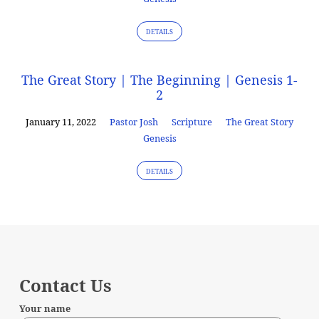
DETAILS
The Great Story | The Beginning | Genesis 1-
2
January 11, 2022
Pastor Josh
Scripture
The Great Story
Genesis
DETAILS
Contact Us
Your name