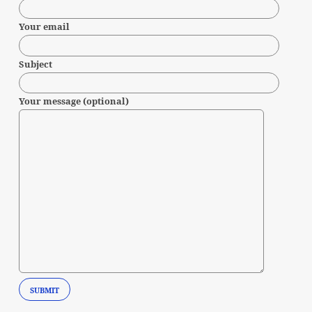
Your email
Subject
Your message (optional)