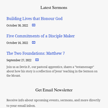
Latest Sermons
Building Lives that Honour God
October 30, 2022
Five Commitments of a Disciple Maker
October 16, 2022
The Two Foundations: Matthew 7
September 27, 2022
Join us as Devin P., our pastoral apprentice, shares a “testamessage”
about how his story is a reflection of Jesus’ teaching in the Sermon on
the Mount.
Get Email Newsletter
Receive info about upcoming events, sermons, and more directly
to your email inbox.