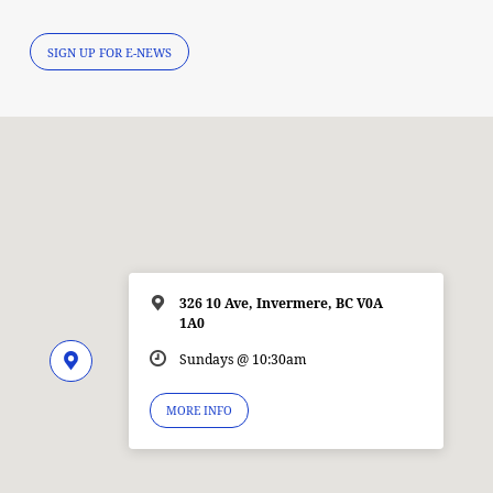
SIGN UP FOR E-NEWS
326 10 Ave, Invermere, BC V0A
1A0
Sundays @ 10:30am
MORE INFO