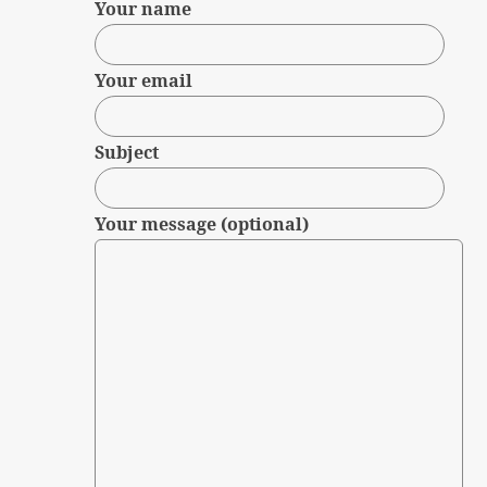
Your name
Your email
Subject
Your message (optional)