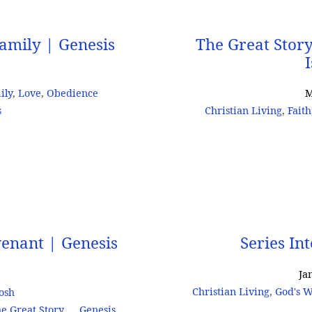
amily | Genesis
The Great Stor
ily
,
Love
,
Obedience
M
s
Christian Living
,
Faith
venant | Genesis
Series In
Ja
Christian Living
,
God's W
Josh
e Great Story
Genesis