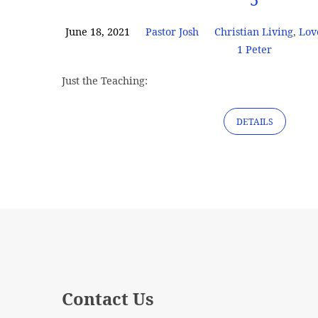
June 18, 2021
Pastor Josh
Christian Living
,
Lov
1 Peter
Just the Teaching:
DETAILS
Contact Us