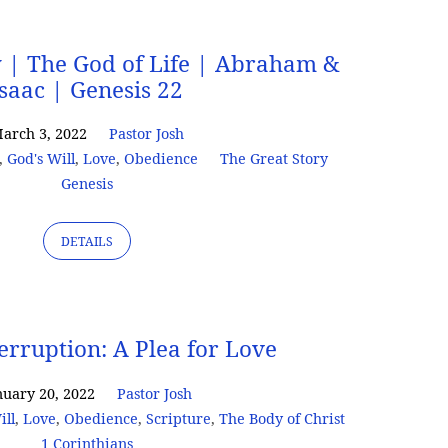
y | The God of Life | Abraham &
Isaac | Genesis 22
arch 3, 2022
Pastor Josh
,
God's Will
,
Love
,
Obedience
The Great Story
Genesis
DETAILS
terruption: A Plea for Love
nuary 20, 2022
Pastor Josh
ill
,
Love
,
Obedience
,
Scripture
,
The Body of Christ
1 Corinthians