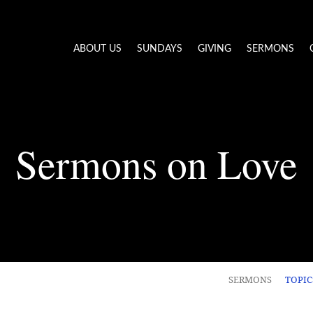
ABOUT US
SUNDAYS
GIVING
SERMONS
Sermons on Love
SERMONS
TOPI