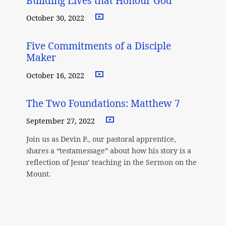
Building Lives that Honour God
October 30, 2022
Five Commitments of a Disciple
Maker
October 16, 2022
The Two Foundations: Matthew 7
September 27, 2022
Join us as Devin P., our pastoral apprentice,
shares a “testamessage” about how his story is a
reflection of Jesus’ teaching in the Sermon on the
Mount.