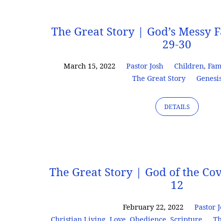
Sermons
The Great Story | God’s Messy F
29-30
on
March 15, 2022
Pastor Josh
Children
,
Fam
The Great Story
Genesi
Love
DETAILS
The Great Story | God of the Co
12
February 22, 2022
Pastor 
Christian Living
,
Love
,
Obedience
,
Scripture
Th