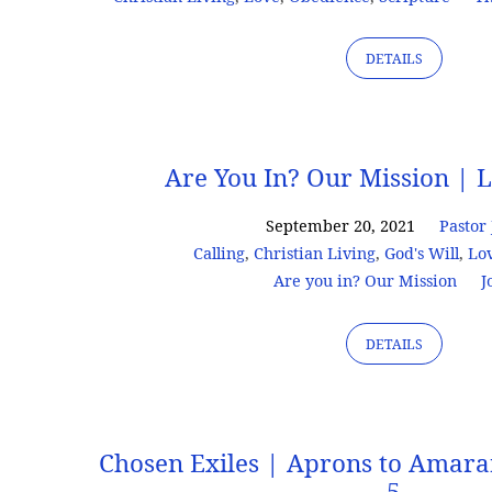
DETAILS
Are You In? Our Mission | L
September 20, 2021
Pastor
Calling
,
Christian Living
,
God's Will
,
Lo
Are you in? Our Mission
J
DETAILS
Chosen Exiles | Aprons to Amaran
5