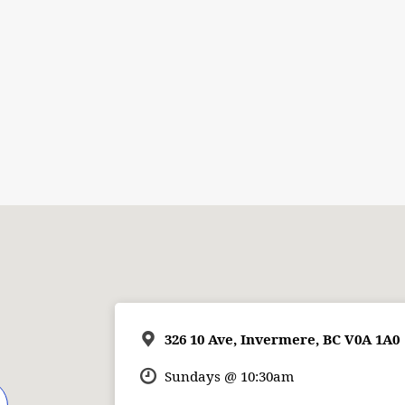
326 10 Ave, Invermere, BC V0A 1A0
Sundays @ 10:30am