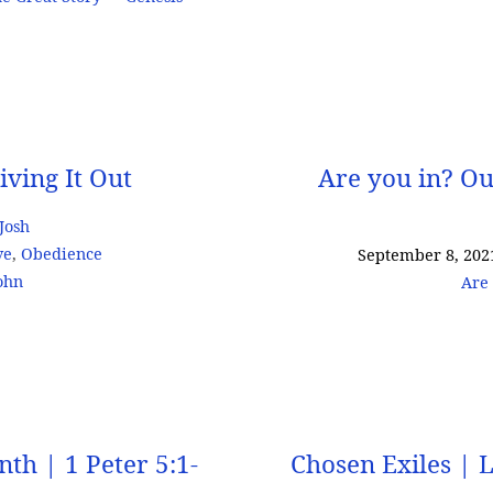
iving It Out
Are you in? Ou
 Josh
ve
,
Obedience
September 8, 202
ohn
Are 
th | 1 Peter 5:1-
Chosen Exiles | 