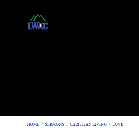
HOME
/
SERMONS
/
CHRISTIAN LIVING
/
LOVE