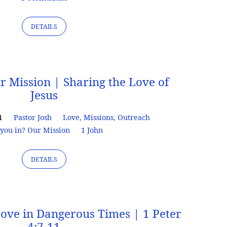
DETAILS
r Mission | Sharing the Love of
Jesus
1
Pastor Josh
Love
,
Missions
,
Outreach
you in? Our Mission
1 John
DETAILS
Love in Dangerous Times | 1 Peter
4:7-11