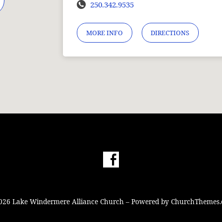
250.342.9535
MORE INFO
DIRECTIONS
026 Lake Windermere Alliance Church – Powered by
ChurchThemes