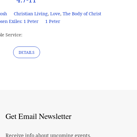
Josh
Christian Living
,
Love
,
The Body of Christ
sen Exiles: 1 Peter
1 Peter
le Service:
DETAILS
Get Email Newsletter
Receive info about upcoming events,