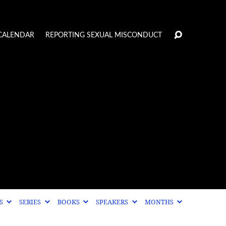
CALENDAR
REPORTING SEXUAL MISCONDUCT
CS
SERIES
BOOKS
SPEAKERS
MONTHS