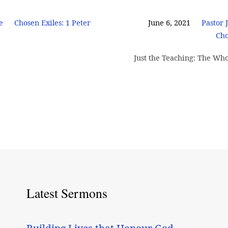
e
Chosen Exiles: 1 Peter
June 6, 2021
Pastor 
Cho
Just the Teaching: The Who
Latest Sermons