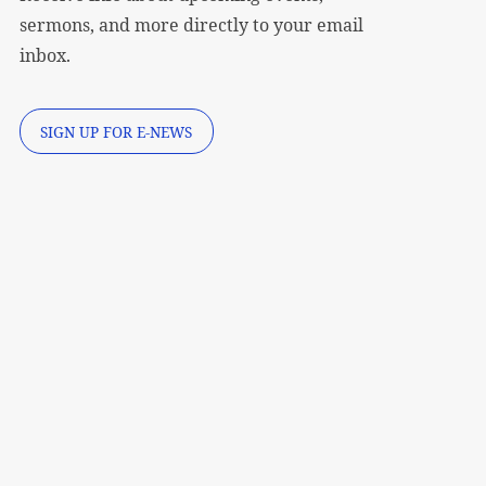
sermons, and more directly to your email
inbox.
SIGN UP FOR E-NEWS