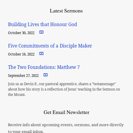
Latest Sermons
Building Lives that Honour God
October 30, 2022
Five Commitments of a Disciple Maker
October 16, 2022
The Two Foundations: Matthew 7
September 27, 2022
Join us as Devin P., our pastoral apprentice, shares a “testamessage”
about how his story is a reflection of Jesus’ teaching in the Sermon on
the Mount.
Get Email Newsletter
Receive info about upcoming events, sermons, and more directly
to your email inbox.