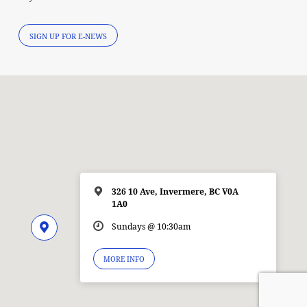
SIGN UP FOR E-NEWS
326 10 Ave, Invermere, BC V0A
1A0
Sundays @ 10:30am
MORE INFO