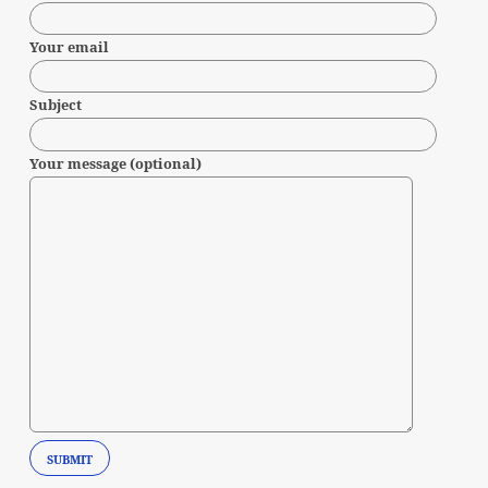
Your email
Subject
Your message (optional)