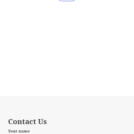
Contact Us
Your name