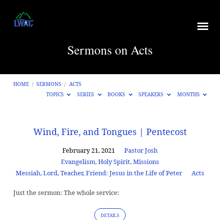
Sermons on Acts
HOME
/
SERMONS
/
ACTS
TOPICS
SERIES
BOOKS
SPEAKERS
MONTHS
Sermons
Wind, Fire, and Tongues | Pentecost
on
February 21, 2021
Pastor Josh
Acts
Evangelism
,
Holy Spirit
,
Missions
Messiah, Lord, Teacher, Friend: Jesus in the Life of Peter
Acts
Just the sermon: The whole service:
DETAILS