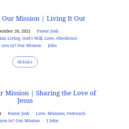
 Our Mission | Living It Out
tember 20, 2021
Pastor Josh
tian Living
,
God's Will
,
Love
,
Obedience
 you in? Our Mission
John
DETAILS
r Mission | Sharing the Love of
Jesus
1
Pastor Josh
Love
,
Missions
,
Outreach
you in? Our Mission
1 John