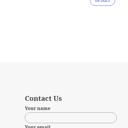
DETAILS
Contact Us
Your name
Your email