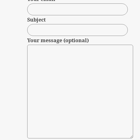
Subject
Your message (optional)