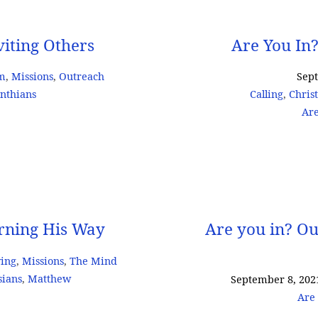
viting Others
Are You In?
sm
,
Missions
,
Outreach
Sep
inthians
Calling
,
Chris
Are
arning His Way
Are you in? Ou
ving
,
Missions
,
The Mind
sians
,
Matthew
September 8, 202
Are 