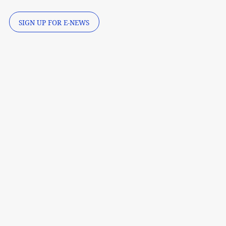
SIGN UP FOR E-NEWS