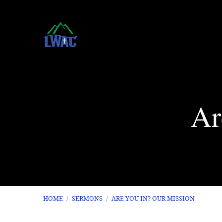
Ar
HOME
/
SERMONS
/
ARE YOU IN? OUR MISSION