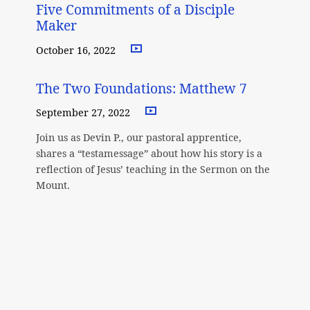
Five Commitments of a Disciple
Maker
October 16, 2022
The Two Foundations: Matthew 7
September 27, 2022
Join us as Devin P., our pastoral apprentice,
shares a “testamessage” about how his story is a
reflection of Jesus’ teaching in the Sermon on the
Mount.