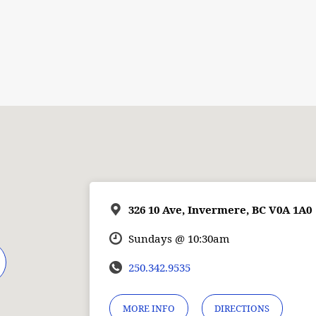
326 10 Ave, Invermere, BC V0A 1A0
Sundays @ 10:30am
250.342.9535
MORE INFO
DIRECTIONS