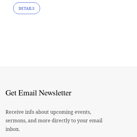
DETAILS
Get Email Newsletter
Receive info about upcoming events,
sermons, and more directly to your email
inbox.