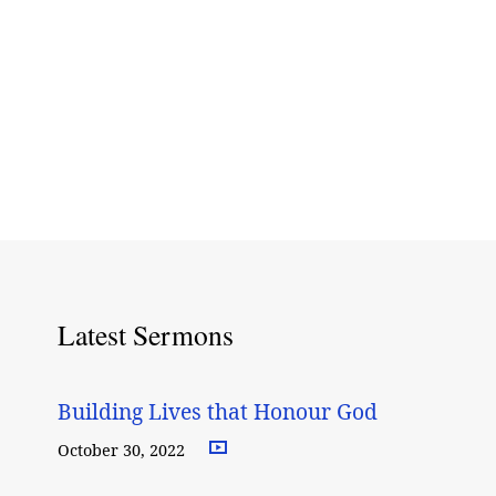
Latest Sermons
Building Lives that Honour God
October 30, 2022