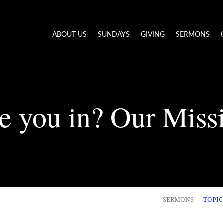
ABOUT US
SUNDAYS
GIVING
SERMONS
e you in? Our Miss
SERMONS
TOPI