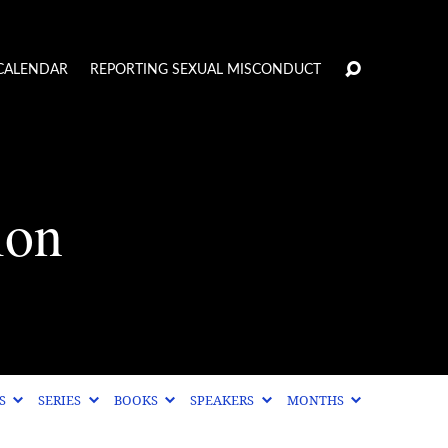
CALENDAR
REPORTING SEXUAL MISCONDUCT
ion
CS
SERIES
BOOKS
SPEAKERS
MONTHS