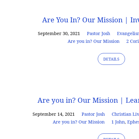
Are
Are You In? Our Mission | In
you
September 30, 2021
Pastor Josh
Evangeli
Are you in? Our Mission
2 Cor
in?
DETAILS
Our
Mission
Are you in? Our Mission | Le
September 14, 2021
Pastor Josh
Christian Li
Are you in? Our Mission
1 John
,
Ephe