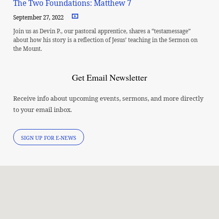
The Two Foundations: Matthew 7
September 27, 2022
Join us as Devin P., our pastoral apprentice, shares a “testamessage”
about how his story is a reflection of Jesus’ teaching in the Sermon on
the Mount.
Get Email Newsletter
Receive info about upcoming events, sermons, and more directly
to your email inbox.
SIGN UP FOR E-NEWS