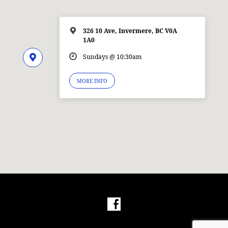
326 10 Ave, Invermere, BC V0A
1A0
Sundays @ 10:30am
MORE INFO