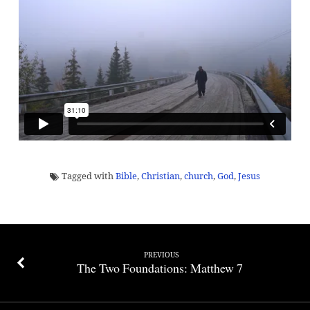
Disciple
Maker
Tagged with
Bible
,
Christian
,
church
,
God
,
Jesus
PREVIOUS
The Two Foundations: Matthew 7