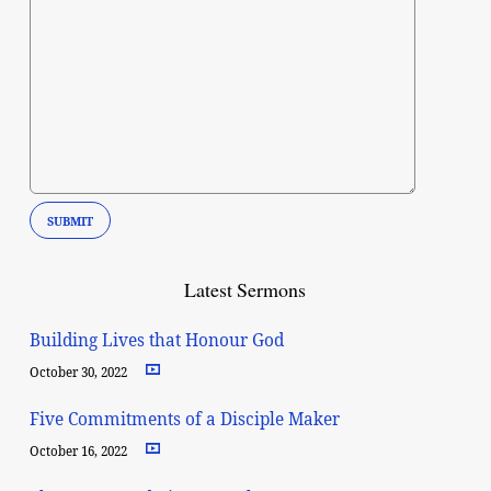
Latest Sermons
Building Lives that Honour God
October 30, 2022
Five Commitments of a Disciple Maker
October 16, 2022