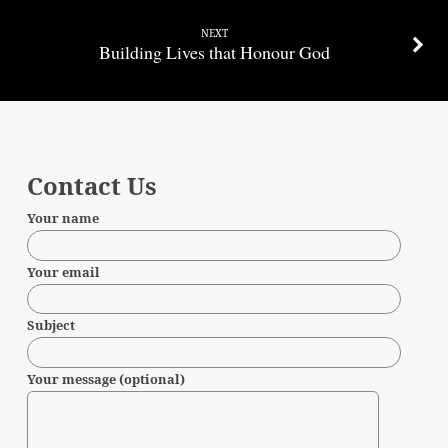
NEXT
Building Lives that Honour God
Contact Us
Your name
Your email
Subject
Your message (optional)