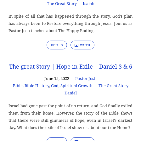
The Great Story
Isaiah
In spite of all that has happened through the story, God’s plan
has always been to Restore everything through Jesus. Join us as
Pastor Josh teaches about The Happy Ending.
DETAILS
WATCH
The great Story | Hope in Exile | Daniel 3 & 6
June 15, 2022
Pastor Josh
Bible
,
Bible History
,
God
,
Spiritual Growth
The Great Story
Daniel
Israel had gone past the point of no return, and God finally exiled
them from their home. However, the story of the Bible shows
that there were still glimmers of hope, even in Israel’s darkest
day. What does the exile of Israel show us about our true Home?