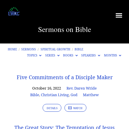
Sermons on Bible
HOME
/
SERMONS
/
SPIRITUAL GROWTH
/
BIBLE
TOPICS
SERIES
BOOKS
SPEAKERS
MONTHS
Sermons
Five Commitments of a Disciple Maker
on
October 16, 2022
Rev. Daren Wride
Bible
Bible
,
Christian Living
,
God
Matthew
DETAILS
WATCH
The Great Story: The Temptation of Jesus