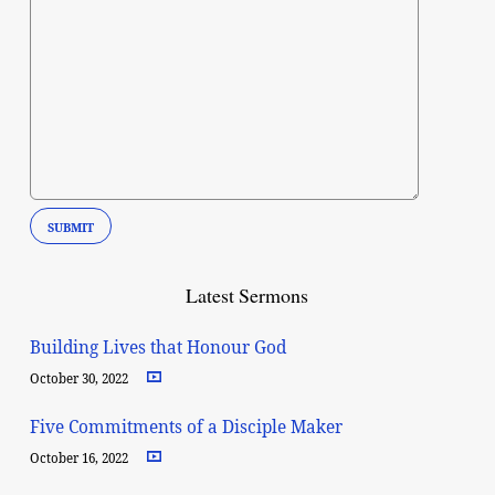
Latest Sermons
Building Lives that Honour God
October 30, 2022
Five Commitments of a Disciple Maker
October 16, 2022