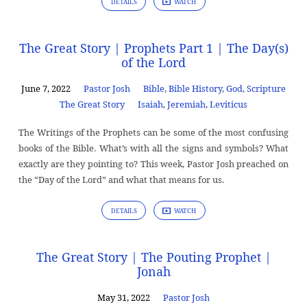
DETAILS
WATCH
The Great Story | Prophets Part 1 | The Day(s)
of the Lord
June 7, 2022
Pastor Josh
Bible
,
Bible History
,
God
,
Scripture
The Great Story
Isaiah
,
Jeremiah
,
Leviticus
The Writings of the Prophets can be some of the most confusing
books of the Bible. What’s with all the signs and symbols? What
exactly are they pointing to? This week, Pastor Josh preached on
the “Day of the Lord” and what that means for us.
DETAILS
WATCH
The Great Story | The Pouting Prophet |
Jonah
May 31, 2022
Pastor Josh