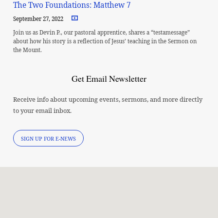
The Two Foundations: Matthew 7
September 27, 2022
Join us as Devin P., our pastoral apprentice, shares a “testamessage”
about how his story is a reflection of Jesus’ teaching in the Sermon on
the Mount.
Get Email Newsletter
Receive info about upcoming events, sermons, and more directly
to your email inbox.
SIGN UP FOR E-NEWS