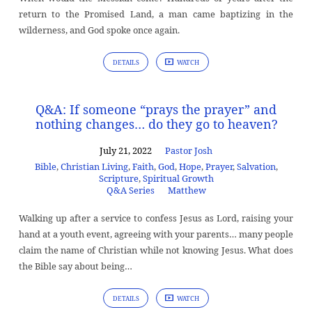
return to the Promised Land, a man came baptizing in the
wilderness, and God spoke once again.
DETAILS
WATCH
Q&A: If someone “prays the prayer” and
nothing changes… do they go to heaven?
July 21, 2022
Pastor Josh
Bible
,
Christian Living
,
Faith
,
God
,
Hope
,
Prayer
,
Salvation
,
Scripture
,
Spiritual Growth
Q&A Series
Matthew
Walking up after a service to confess Jesus as Lord, raising your
hand at a youth event, agreeing with your parents… many people
claim the name of Christian while not knowing Jesus. What does
the Bible say about being…
DETAILS
WATCH