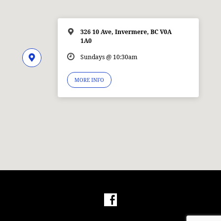
326 10 Ave, Invermere, BC V0A
1A0
Sundays @ 10:30am
MORE INFO