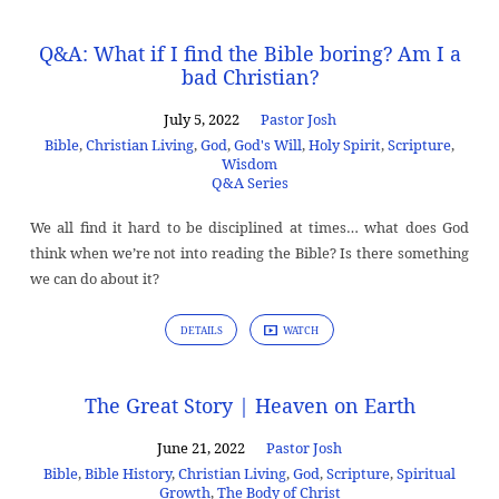
Q&A: What if I find the Bible boring? Am I a
bad Christian?
July 5, 2022
Pastor Josh
Bible
,
Christian Living
,
God
,
God's Will
,
Holy Spirit
,
Scripture
,
Wisdom
Q&A Series
We all find it hard to be disciplined at times… what does God
think when we’re not into reading the Bible? Is there something
we can do about it?
DETAILS
WATCH
The Great Story | Heaven on Earth
June 21, 2022
Pastor Josh
Bible
,
Bible History
,
Christian Living
,
God
,
Scripture
,
Spiritual
Growth
,
The Body of Christ