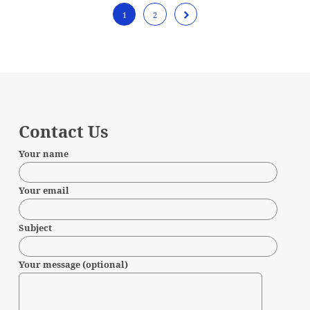
1
2
Contact Us
Your name
Your email
Subject
Your message (optional)