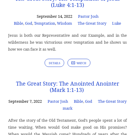
(Luke 4:1-13)
September 14, 2022
Pastor Josh
Bible
,
God
,
Temptation
,
Wisdom
The Great Story
Luke
Jesus is both our Representative and our Example, and in the
wilderness he was victorious over temptation and he shows us
how we can face it as well.
DETAILS
WATCH
The Great Story: The Anointed Anointer
(Mark 1:1-13)
September 7, 2022
Pastor Josh
Bible
,
God
The Great Story
mark
After the story of the Old Testament, God’s people spent a lot of
time waiting. When would God make good on His promises?
When would the Messiah come? Hundreds of years after the