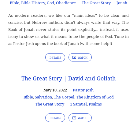
Bible
,
Bible History
,
God
,
Obedience
The Great Story
Jonah
As modern readers, we like our “main ideas” to be clear and
concise, but Hebrew authors didn’t always write that way. The
Book of Jonah never states its point explicitly… instead, it uses
irony to show us what it means to be the people of God. Tune in
as Pastor Josh opens the book of Jonah (with some help!)
DETAILS
WATCH
The Great Story | David and Goliath
May 10, 2022
Pastor Josh
Bible
,
Salvation
,
The Gospel
,
The Kingdom of God
The Great Story
1 Samuel
,
Psalms
DETAILS
WATCH