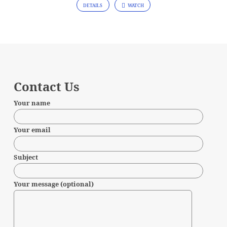
DETAILS
WATCH
Contact Us
Your name
Your email
Subject
Your message (optional)