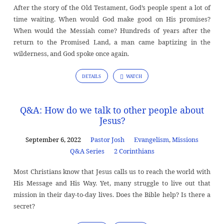
After the story of the Old Testament, God’s people spent a lot of
time waiting. When would God make good on His promises?
When would the Messiah come? Hundreds of years after the
return to the Promised Land, a man came baptizing in the
wilderness, and God spoke once again.
DETAILS
WATCH
Q&A: How do we talk to other people about
Jesus?
September 6, 2022
Pastor Josh
Evangelism
,
Missions
Q&A Series
2 Corinthians
Most Christians know that Jesus calls us to reach the world with
His Message and His Way. Yet, many struggle to live out that
mission in their day-to-day lives. Does the Bible help? Is there a
secret?