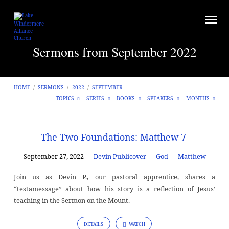
Sermons from September 2022
HOME
/
SERMONS
/
2022
/
SEPTEMBER
TOPICS
SERIES
BOOKS
SPEAKERS
MONTHS
Sermons
The Two Foundations: Matthew 7
from
September 27, 2022
Devin Publicover
God
Matthew
September
2022
Join us as Devin P., our pastoral apprentice, shares a
“testamessage” about how his story is a reflection of Jesus’
teaching in the Sermon on the Mount.
DETAILS
WATCH