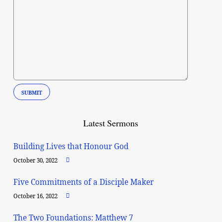
Latest Sermons
Building Lives that Honour God
October 30, 2022
Five Commitments of a Disciple Maker
October 16, 2022
The Two Foundations: Matthew 7