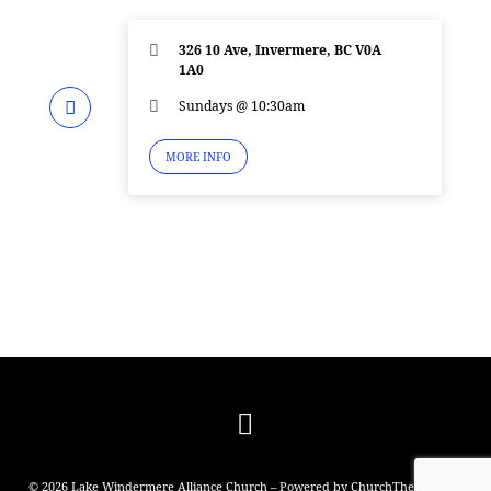
326 10 Ave, Invermere, BC V0A
1A0
Sundays @ 10:30am
MORE INFO
© 2026 Lake Windermere Alliance Church – Powered by
ChurchThemes.com