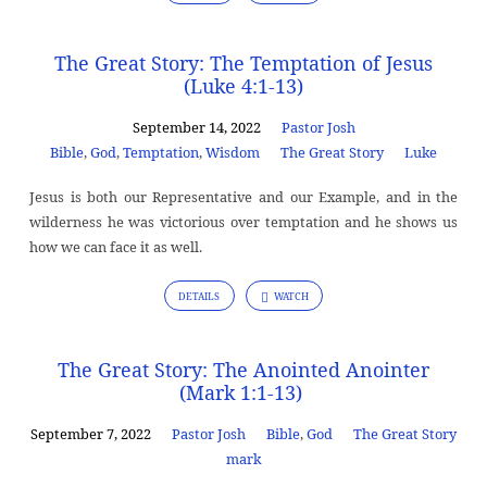
The Great Story: The Temptation of Jesus
(Luke 4:1-13)
September 14, 2022
Pastor Josh
Bible
,
God
,
Temptation
,
Wisdom
The Great Story
Luke
Jesus is both our Representative and our Example, and in the
wilderness he was victorious over temptation and he shows us
how we can face it as well.
DETAILS
WATCH
The Great Story: The Anointed Anointer
(Mark 1:1-13)
September 7, 2022
Pastor Josh
Bible
,
God
The Great Story
mark