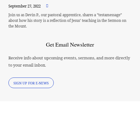
September 27, 2022
Join us as Devin P., our pastoral apprentice, shares a “testamessage”
about how his story is a reflection of Jesus’ teaching in the Sermon on
the Mount.
Get Email Newsletter
Receive info about upcoming events, sermons, and more directly
to your email inbox.
SIGN UP FOR E-NEWS