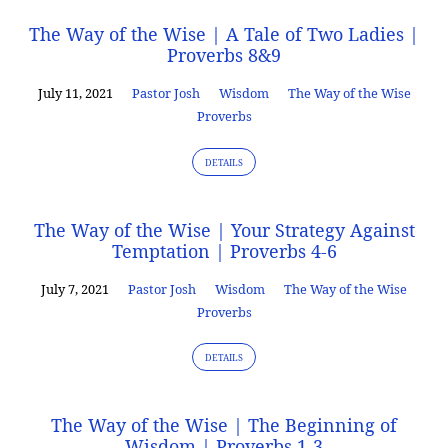
The Way of the Wise | A Tale of Two Ladies |
Proverbs 8&9
July 11, 2021
Pastor Josh
Wisdom
The Way of the Wise
Proverbs
DETAILS
The Way of the Wise | Your Strategy Against
Temptation | Proverbs 4-6
July 7, 2021
Pastor Josh
Wisdom
The Way of the Wise
Proverbs
DETAILS
The Way of the Wise | The Beginning of
Wisdom | Proverbs 1-3