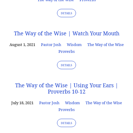
DETAILS
The Way of the Wise | Watch Your Mouth
August 1, 2021
Pastor Josh
Wisdom
The Way of the Wise
Proverbs
DETAILS
The Way of the Wise | Using Your Ears |
Proverbs 10-12
July 18, 2021
Pastor Josh
Wisdom
The Way of the Wise
Proverbs
DETAILS