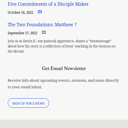
Five Commitments of a Disciple Maker
October 16, 2022
The Two Foundations: Matthew 7
September 27, 2022
Join us as Devin P., our pastoral apprentice, shares a “testamessage”
about how his story is a reflection of Jesus’ teaching in the Sermon on
the Mount.
Get Email Newsletter
Receive info about upcoming events, sermons, and more directly
to your email inbox.
SIGN UP FOR E-NEWS