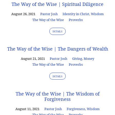
The Way of the Wise | Spiritual Diligence
August 26, 2021
Pastor Josh
Identity in Christ
,
Wisdom
The Way of the Wise
Proverbs
DETAILS
The Way of the Wise | The Dangers of Wealth
August 21, 2021
Pastor Josh
Giving
,
Money
The Way of the Wise
Proverbs
DETAILS
The Way of the Wise | The Wisdom of
Forgiveness
August 11, 2021
Pastor Josh
Forgiveness
,
Wisdom
The Way of the Wise
Proverbs