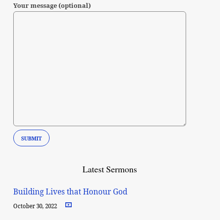
Your message (optional)
Latest Sermons
Building Lives that Honour God
October 30, 2022