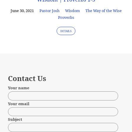
June 30, 2021
Pastor Josh
Wisdom
The Way of the Wise
Proverbs
DETAILS
Contact Us
Your name
Your email
Subject