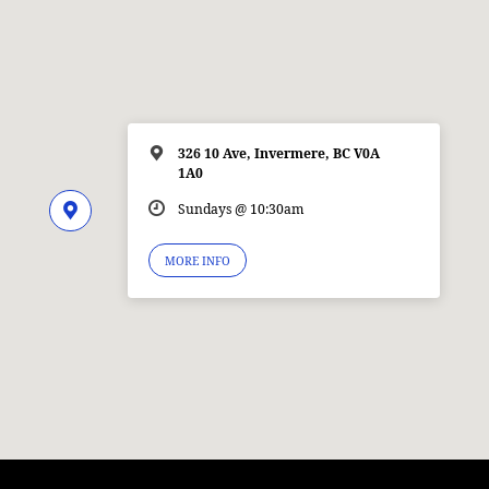
326 10 Ave, Invermere, BC V0A
1A0
Sundays @ 10:30am
MORE INFO