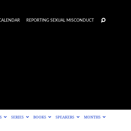
CALENDAR
REPORTING SEXUAL MISCONDUCT
CS
SERIES
BOOKS
SPEAKERS
MONTHS