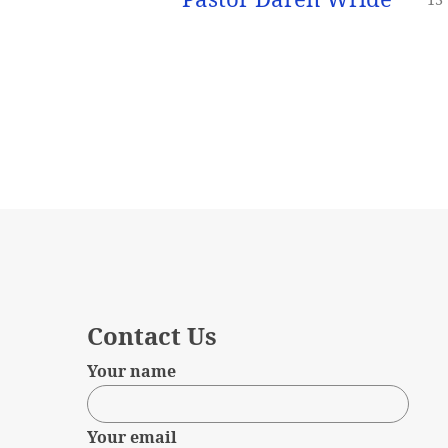
Contact Us
Your name
Your email