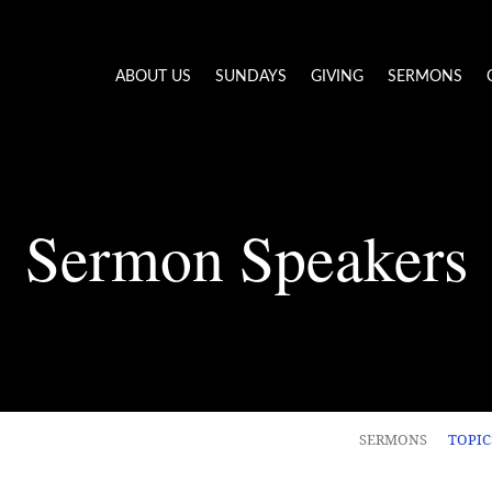
ABOUT US
SUNDAYS
GIVING
SERMONS
Sermon Speakers
SERMONS
TOPI