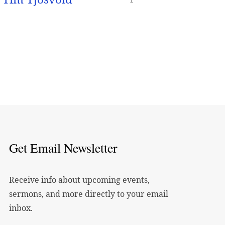
Get Email Newsletter
Receive info about upcoming events,
sermons, and more directly to your email
inbox.