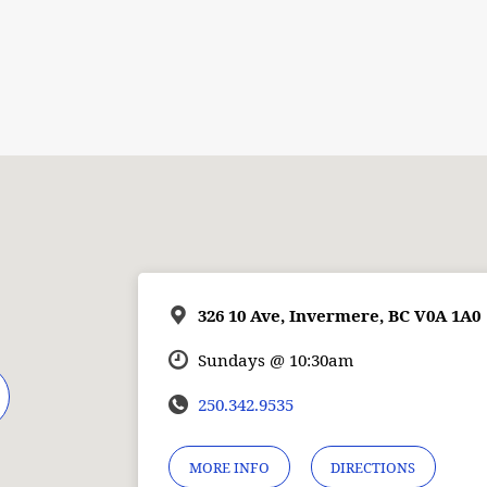
326 10 Ave, Invermere, BC V0A 1A0
Sundays @ 10:30am
250.342.9535
MORE INFO
DIRECTIONS