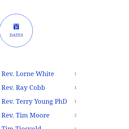
DATES
Rev. Lorne White
1
Rev. Ray Cobb
1
Rev. Terry Young PhD
1
Rev. Tim Moore
2
Tim Tjosvold
1