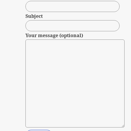
Subject
Your message (optional)