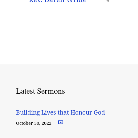
Latest Sermons
Building Lives that Honour God
October 30, 2022