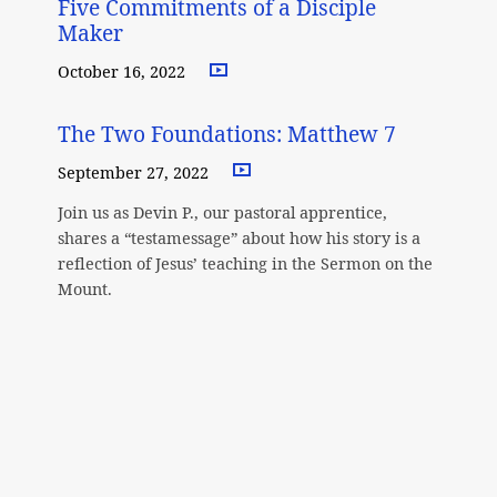
Five Commitments of a Disciple
Maker
October 16, 2022
The Two Foundations: Matthew 7
September 27, 2022
Join us as Devin P., our pastoral apprentice,
shares a “testamessage” about how his story is a
reflection of Jesus’ teaching in the Sermon on the
Mount.