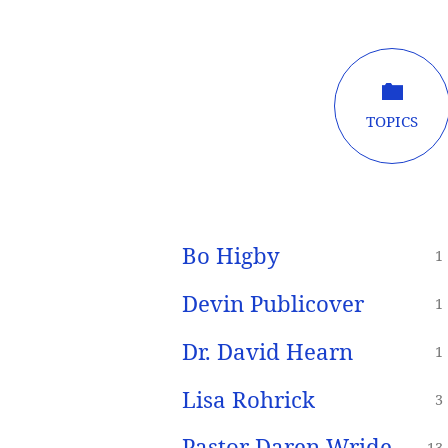
Sermon
TOPICS
Speakers
Bo Higby
1
Devin Publicover
1
Dr. David Hearn
1
Lisa Rohrick
3
Pastor Daren Wride
13