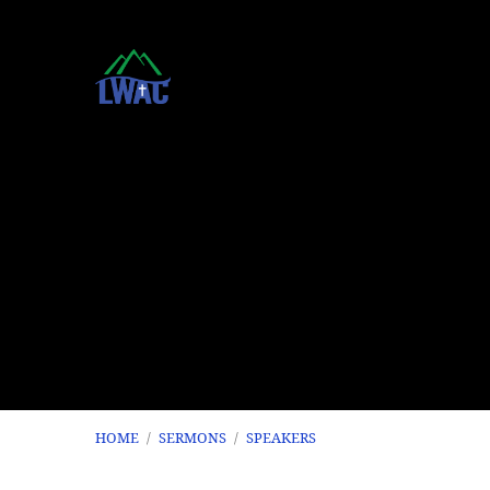
HOME
/
SERMONS
/
SPEAKERS