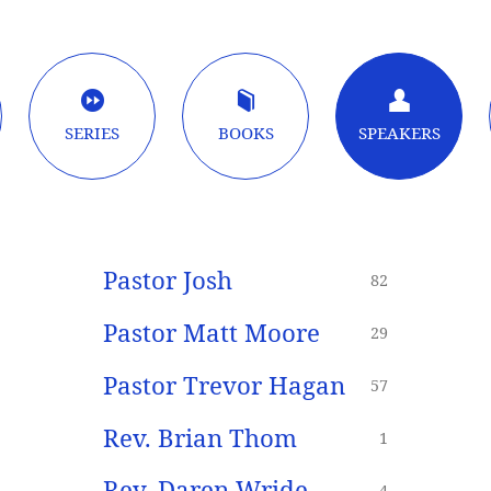
SERIES
BOOKS
SPEAKERS
Pastor Josh
82
Pastor Matt Moore
29
Pastor Trevor Hagan
57
Rev. Brian Thom
1
Rev. Daren Wride
4