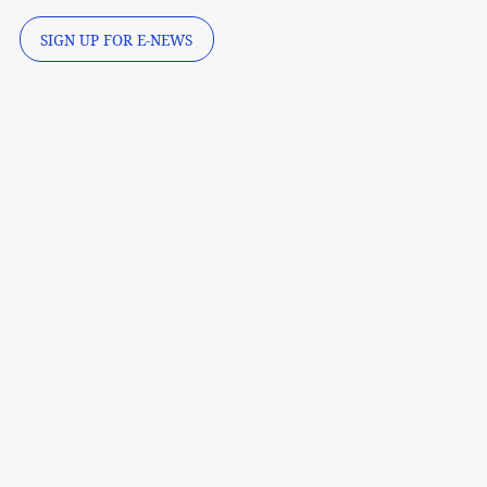
SIGN UP FOR E-NEWS