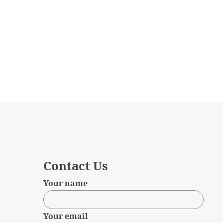
Contact Us
Your name
Your email