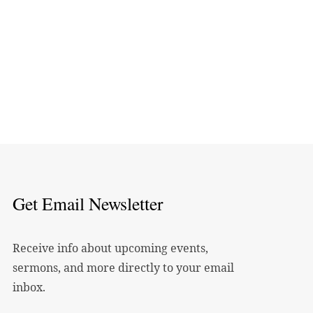
Get Email Newsletter
Receive info about upcoming events,
sermons, and more directly to your email
inbox.