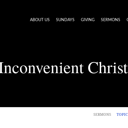
ABOUT US
SUNDAYS
GIVING
SERMONS
Inconvenient Chris
SERMONS
TOPI