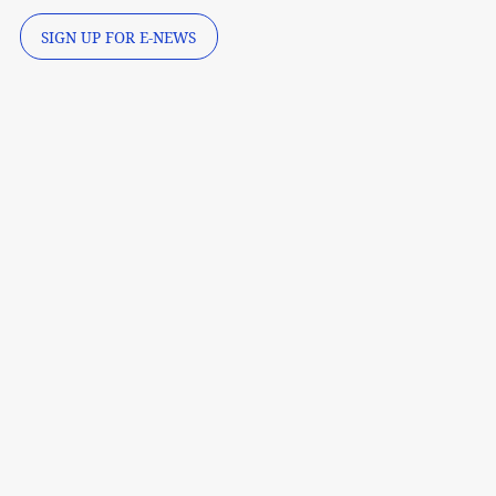
SIGN UP FOR E-NEWS