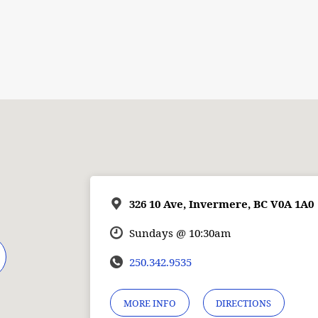
326 10 Ave, Invermere, BC V0A 1A0
Sundays @ 10:30am
250.342.9535
MORE INFO
DIRECTIONS