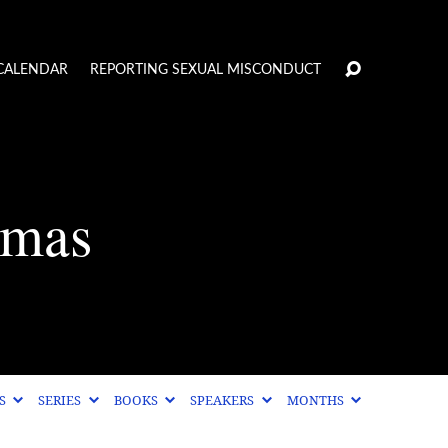
CALENDAR
REPORTING SEXUAL MISCONDUCT
tmas
CS
SERIES
BOOKS
SPEAKERS
MONTHS