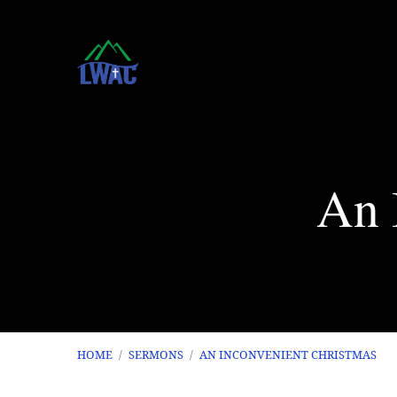
An 
HOME
/
SERMONS
/
AN INCONVENIENT CHRISTMAS