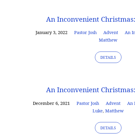
An
An Inconvenient Christmas
Inconvenient
January 3, 2022
Pastor Josh
Advent
An I
Matthew
Christmas
DETAILS
An Inconvenient Christmas
December 6, 2021
Pastor Josh
Advent
An 
Luke
,
Matthew
DETAILS