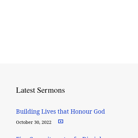
Latest Sermons
Building Lives that Honour God
October 30, 2022