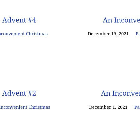
: Advent #4
An Inconve
nconvenient Christmas
December 15, 2021
Pa
: Advent #2
An Inconve
Inconvenient Christmas
December 1, 2021
Pa