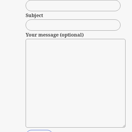
Subject
Your message (optional)