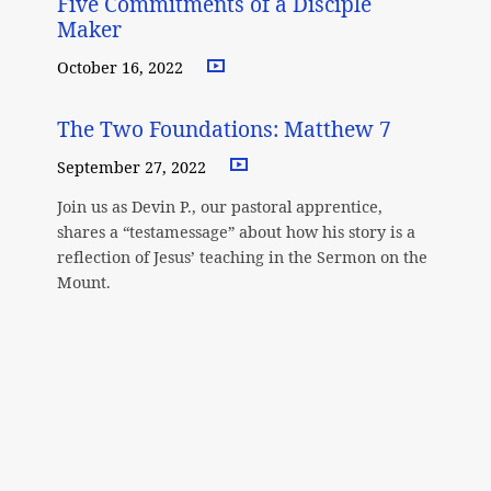
Five Commitments of a Disciple
Maker
October 16, 2022
The Two Foundations: Matthew 7
September 27, 2022
Join us as Devin P., our pastoral apprentice,
shares a “testamessage” about how his story is a
reflection of Jesus’ teaching in the Sermon on the
Mount.