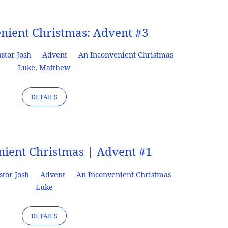
nient Christmas: Advent #3
stor Josh
Advent
An Inconvenient Christmas
Luke
,
Matthew
DETAILS
nient Christmas | Advent #1
stor Josh
Advent
An Inconvenient Christmas
Luke
DETAILS