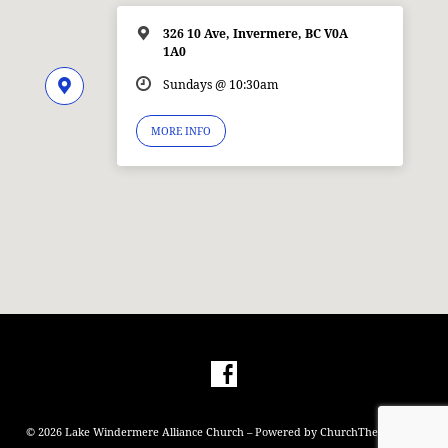
326 10 Ave, Invermere, BC V0A
1A0
Sundays @ 10:30am
MORE INFO
© 2026 Lake Windermere Alliance Church – Powered by
ChurchThemes.com