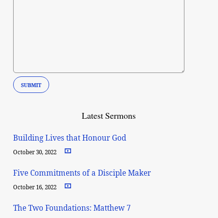
Latest Sermons
Building Lives that Honour God
October 30, 2022
Five Commitments of a Disciple Maker
October 16, 2022
The Two Foundations: Matthew 7