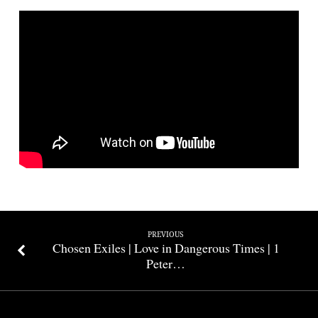
Amaranth
|
1
Peter
5:1-
5
PREVIOUS
Chosen Exiles | Love in Dangerous Times | 1
Peter…