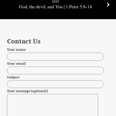
NEXT
God, the devil, and You | 1 Peter 5:6-14
Contact Us
Your name
Your email
Subject
Your message (optional)