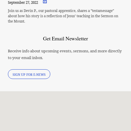
September 27, 2022
Join us as Devin P., our pastoral apprentice, shares a “testamessage”
about how his story is a reflection of Jesus’ teaching in the Sermon on
the Mount.
Get Email Newsletter
Receive info about upcoming events, sermons, and more directly
to your email inbox.
SIGN UP FOR E-NEWS