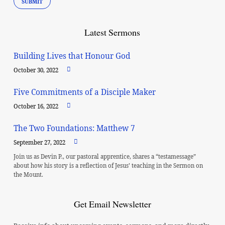
Latest Sermons
Building Lives that Honour God
October 30, 2022
Five Commitments of a Disciple Maker
October 16, 2022
The Two Foundations: Matthew 7
September 27, 2022
Join us as Devin P., our pastoral apprentice, shares a “testamessage”
about how his story is a reflection of Jesus’ teaching in the Sermon on
the Mount.
Get Email Newsletter