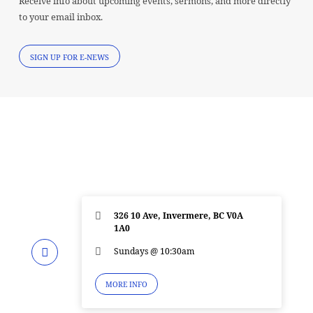
Receive info about upcoming events, sermons, and more directly
to your email inbox.
SIGN UP FOR E-NEWS
326 10 Ave, Invermere, BC V0A
1A0
Sundays @ 10:30am
MORE INFO