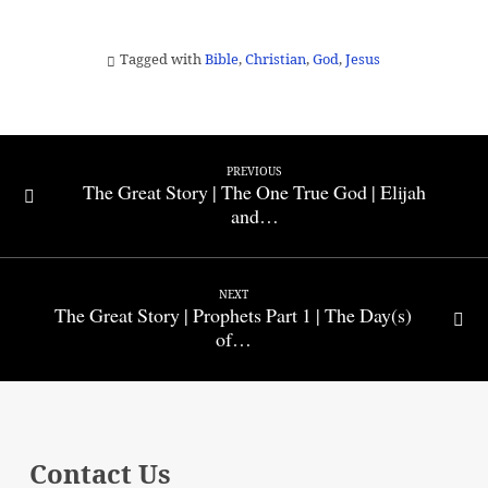
Tagged with
Bible
,
Christian
,
God
,
Jesus
PREVIOUS
The Great Story | The One True God | Elijah
and…
NEXT
The Great Story | Prophets Part 1 | The Day(s)
of…
Contact Us