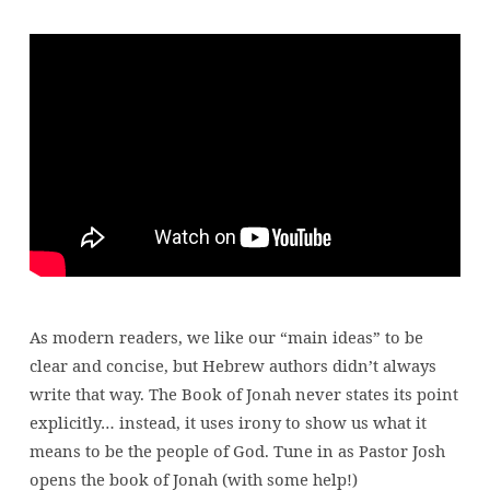
The
Pouting
Prophet
|
Jonah
As modern readers, we like our “main ideas” to be
clear and concise, but Hebrew authors didn’t always
write that way. The Book of Jonah never states its point
explicitly… instead, it uses irony to show us what it
means to be the people of God. Tune in as Pastor Josh
opens the book of Jonah (with some help!)