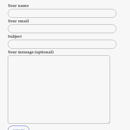
Your name
Your email
Subject
Your message (optional)