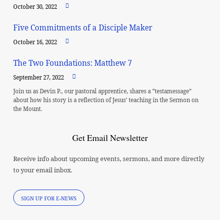
October 30, 2022
Five Commitments of a Disciple Maker
October 16, 2022
The Two Foundations: Matthew 7
September 27, 2022
Join us as Devin P., our pastoral apprentice, shares a “testamessage”
about how his story is a reflection of Jesus’ teaching in the Sermon on
the Mount.
Get Email Newsletter
Receive info about upcoming events, sermons, and more directly
to your email inbox.
SIGN UP FOR E-NEWS