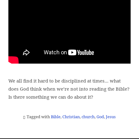
the
Bible
boring?
Am
I
a
bad
Christian?
We all find it hard to be disciplined at times… what
does God think when we’re not into reading the Bible?
Is there something we can do about it?
Tagged with
Bible
,
Christian
,
church
,
God
,
Jesus