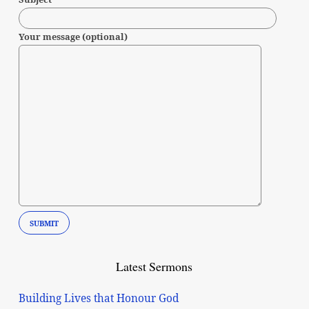
Your message (optional)
Latest Sermons
Building Lives that Honour God