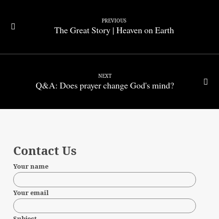
PREVIOUS
The Great Story | Heaven on Earth
NEXT
Q&A: Does prayer change God's mind?
Contact Us
Your name
Your email
Subject