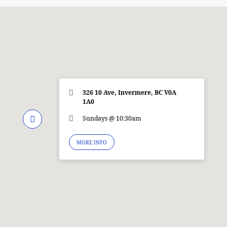
326 10 Ave, Invermere, BC V0A
1A0
Sundays @ 10:30am
MORE INFO