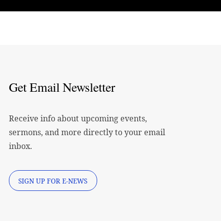
Get Email Newsletter
Receive info about upcoming events,
sermons, and more directly to your email
inbox.
SIGN UP FOR E-NEWS