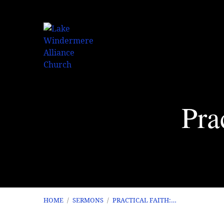
Pra
HOME
/
SERMONS
/
PRACTICAL FAITH:…