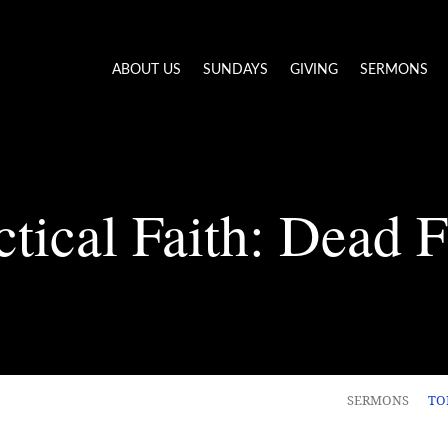
ABOUT US
SUNDAYS
GIVING
SERMONS
ctical Faith: Dead F
SERMONS
TO