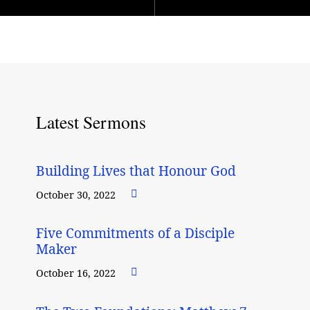
Latest Sermons
Building Lives that Honour God
October 30, 2022
Five Commitments of a Disciple
Maker
October 16, 2022