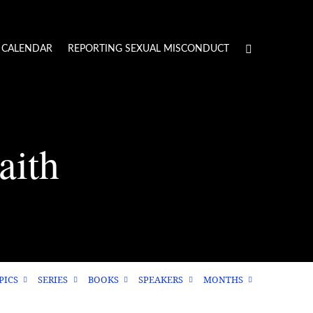
CALENDAR
REPORTING SEXUAL MISCONDUCT
aith
PICS
SERIES
BOOKS
SPEAKERS
MONTHS