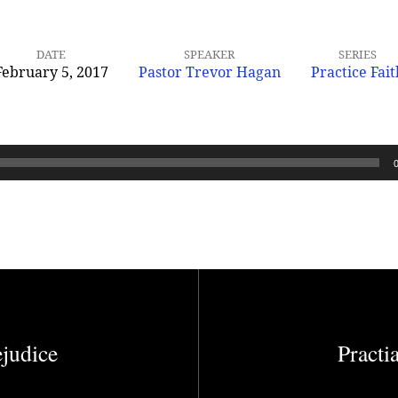
DATE
SPEAKER
SERIES
February 5, 2017
Pastor Trevor Hagan
Practice Fait
ejudice
Practi