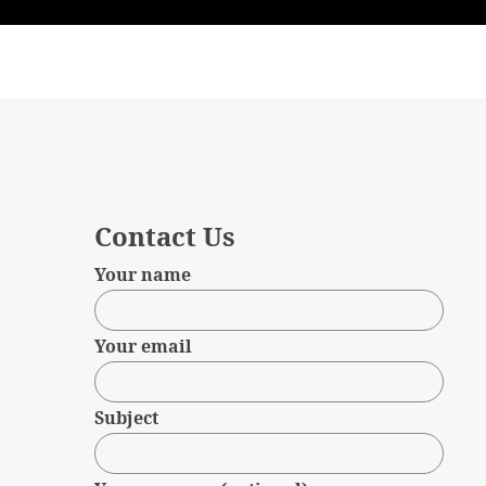
Contact Us
Your name
Your email
Subject