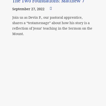
The Two Foundations: Matthew 7
September 27, 2022
Join us as Devin P., our pastoral apprentice,
shares a “testamessage” about how his story is a
reflection of Jesus’ teaching in the Sermon on the
Mount.