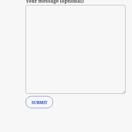
Your message (optional)