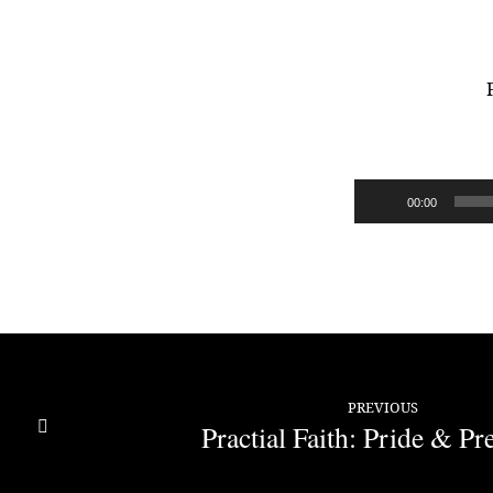
Practical
Faith:
Audio
00:00
Dead
Player
Faith
PREVIOUS
Practial Faith: Pride & Pr