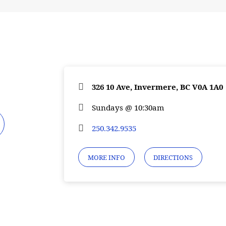
326 10 Ave, Invermere, BC V0A 1A0
Sundays @ 10:30am
250.342.9535
MORE INFO
DIRECTIONS