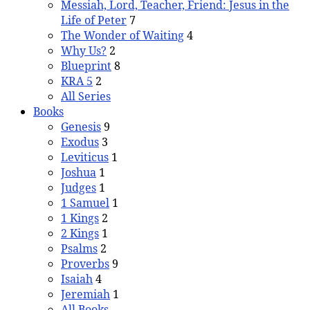
Messiah, Lord, Teacher, Friend: Jesus in the
Life of Peter
7
The Wonder of Waiting
4
Why Us?
2
Blueprint
8
KRA 5
2
All Series
Books
Genesis
9
Exodus
3
Leviticus
1
Joshua
1
Judges
1
1 Samuel
1
1 Kings
2
2 Kings
1
Psalms
2
Proverbs
9
Isaiah
4
Jeremiah
1
All Books