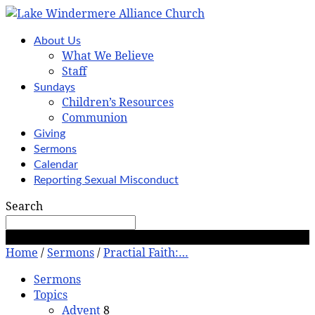
About Us
What We Believe
Staff
Sundays
Children’s Resources
Communion
Giving
Sermons
Calendar
Reporting Sexual Misconduct
Search
Practial Faith: Hold Your Tongue
Home
/
Sermons
/
Practial Faith:…
Sermons
Topics
Advent
8