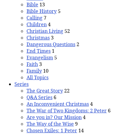
Bible
13
Bible History
5
Calling
7
Children
4
Christian Living
52
Christmas
3
Dangerous Questions
2
End Times
1
Evangelism
5
Faith
3
Family
10
All Topics
Series
The Great Story
22
Q&A Series
6
An Inconvenient Christmas
4
The War of Two Kingdoms: 2 Peter
6
Are you in? Our Mission
4
The Way of the Wise
9
Chosen Exiles: 1 Peter
14