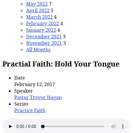
May 2022
7
April 2022
1
March 2022
4
February 2022
4
January 2022
4
December 2021
3
November 2021
3
All Months
Practial Faith: Hold Your Tongue
Date
February 12, 2017
Speaker
Pastor Trevor Hagan
Series
Practice Faith