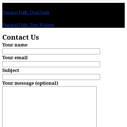
Previous
Practical Faith: Dead Faith
Next
Practical Faith: True Wisdom
Contact Us
Your name
Your email
Subject
Your message (optional)