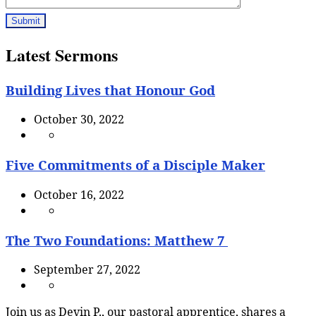
Latest Sermons
Building Lives that Honour God
October 30, 2022
Five Commitments of a Disciple Maker
October 16, 2022
The Two Foundations: Matthew 7
September 27, 2022
Join us as Devin P., our pastoral apprentice, shares a