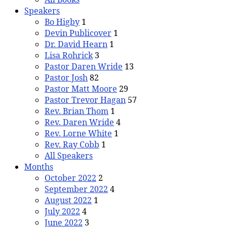
Speakers
Bo Higby
1
Devin Publicover
1
Dr. David Hearn
1
Lisa Rohrick
3
Pastor Daren Wride
13
Pastor Josh
82
Pastor Matt Moore
29
Pastor Trevor Hagan
57
Rev. Brian Thom
1
Rev. Daren Wride
4
Rev. Lorne White
1
Rev. Ray Cobb
1
All Speakers
Months
October 2022
2
September 2022
4
August 2022
1
July 2022
4
June 2022
3