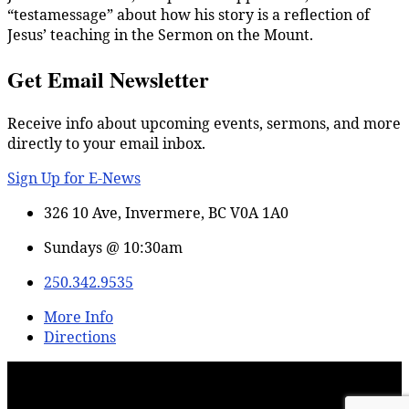
“testamessage” about how his story is a reflection of
Jesus’ teaching in the Sermon on the Mount.
Get Email Newsletter
Receive info about upcoming events, sermons, and more
directly to your email inbox.
Sign Up for E-News
326 10 Ave, Invermere, BC V0A 1A0
Sundays @ 10:30am
250.342.9535
More Info
Directions
© 2026 Lake Windermere Alliance Church – Powered