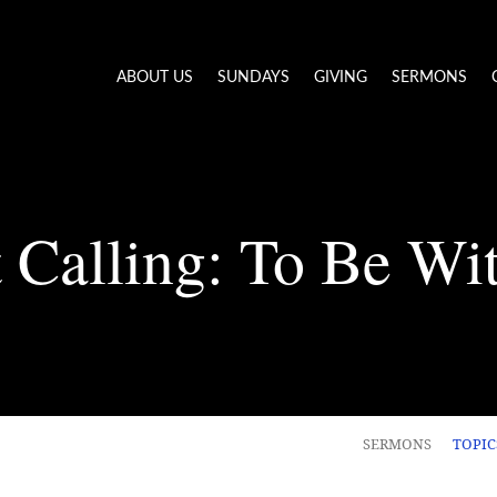
ABOUT US
SUNDAYS
GIVING
SERMONS
 Calling: To Be Wi
SERMONS
TOPI