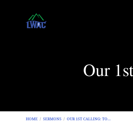
Our 1st
HOME
/
SERMONS
/
OUR 1ST CALLING: TO…