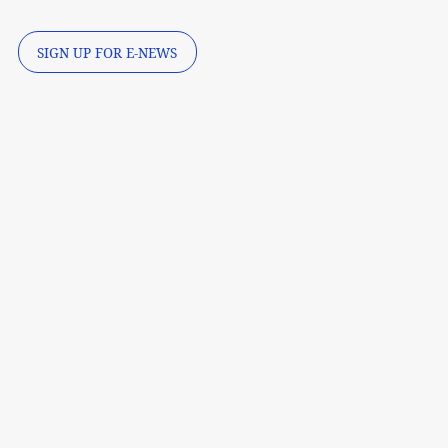
SIGN UP FOR E-NEWS