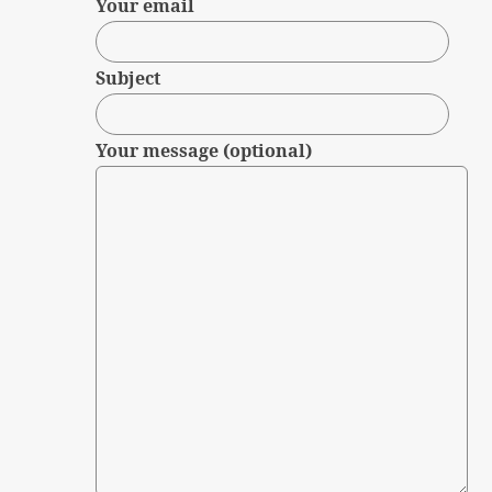
Your email
Subject
Your message (optional)