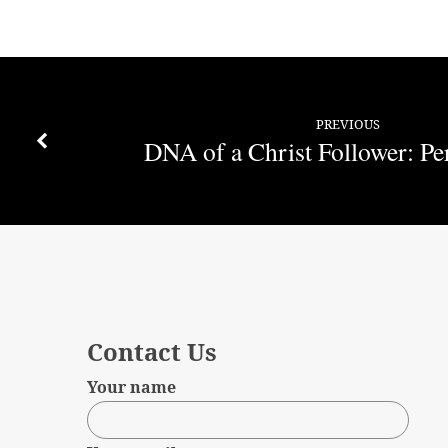
PREVIOUS
DNA of a Christ Follower: Pe
Contact Us
Your name