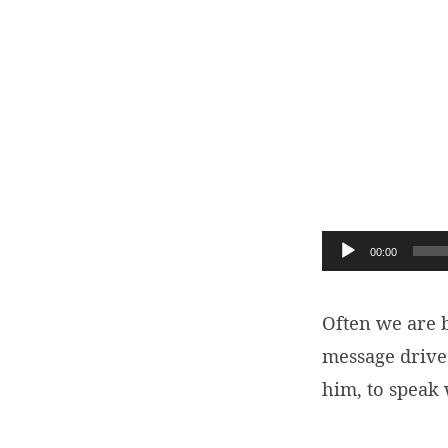
Our
1st
Calling:
Audio
00:00
To
Player
Be
Often we are
message drive
With
him, to speak
Jesus