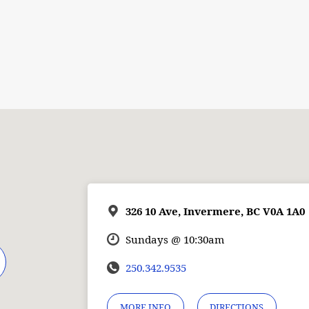
326 10 Ave, Invermere, BC V0A 1A0
Sundays @ 10:30am
250.342.9535
MORE INFO
DIRECTIONS