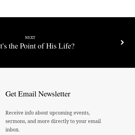
decrease
volume.
NEXT
's the Point of His Life?
Get Email Newsletter
Receive info about upcoming events,
sermons, and more directly to your email
inbox.