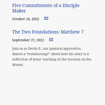
Five Commitments of a Disciple
Maker
October 16, 2022
The Two Foundations: Matthew 7
September 27, 2022
Join us as Devin P., our pastoral apprentice,
shares a “testamessage” about how his story is a
reflection of Jesus’ teaching in the Sermon on the
Mount.