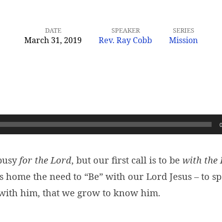
DATE
SPEAKER
SERIES
March 31, 2019
Rev. Ray Cobb
Mission
 busy
for the Lord
, but our first call is to be
with the
s home the need to “Be” with our Lord Jesus – to s
 with him, that we grow to know him.