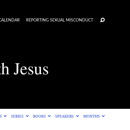
CALENDAR
REPORTING SEXUAL MISCONDUCT
th Jesus
CS
SERIES
BOOKS
SPEAKERS
MONTHS