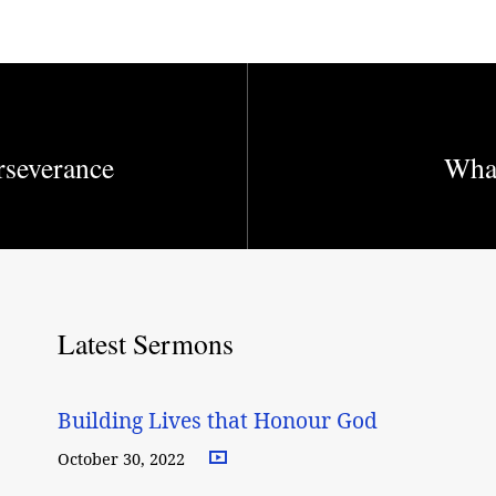
rseverance
What
Latest Sermons
Building Lives that Honour God
October 30, 2022