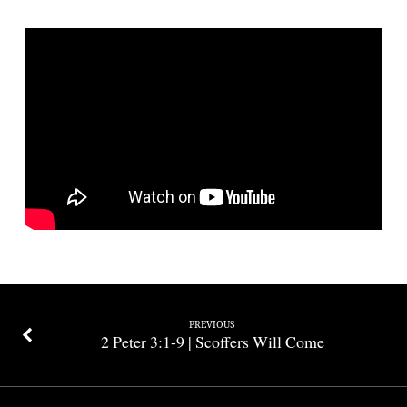
|
Living
in
the
End
Times
PREVIOUS
2 Peter 3:1-9 | Scoffers Will Come