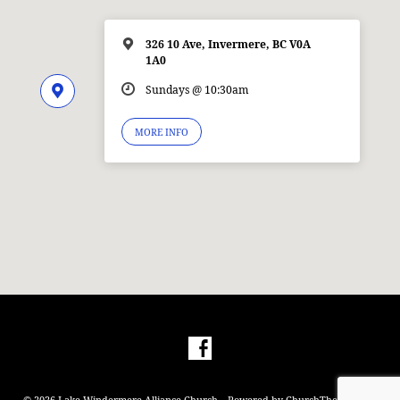
326 10 Ave, Invermere, BC V0A
1A0
Sundays @ 10:30am
MORE INFO
© 2026 Lake Windermere Alliance Church – Powered by
ChurchThemes.com