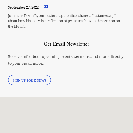
September 27, 2022
Join us as Devin P., our pastoral apprentice, shares a “testamessage”
about how his story is a reflection of Jesus’ teaching in the Sermon on
the Mount.
Get Email Newsletter
Receive info about upcoming events, sermons, and more directly
to your email inbox.
SIGN UP FOR E-NEWS