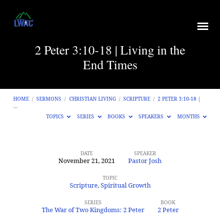
2 Peter 3:10-18 | Living in the
End Times
HOME
/
SERMONS
/
CHRISTIAN LIVING
/
SCRIPTURE
/
2 PETER 3:10-18 |
…
TOPICS
SERIES
BOOKS
SPEAKERS
MONTHS
DATE
SPEAKER
November 21, 2021
Pastor Josh
2
Peter
TOPIC
Scripture
,
Spiritual Growth
3:10-
SERIES
BOOK
18
The War of Two Kingdoms: 2 Peter
2 Peter