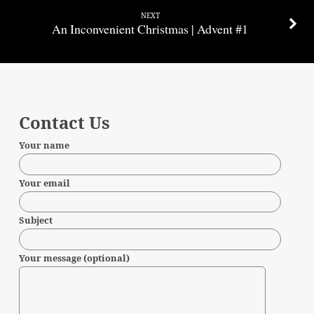
NEXT
An Inconvenient Christmas | Advent #1
Contact Us
Your name
Your email
Subject
Your message (optional)