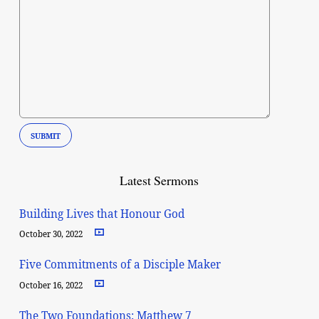
Latest Sermons
Building Lives that Honour God
October 30, 2022
Five Commitments of a Disciple Maker
October 16, 2022
The Two Foundations: Matthew 7