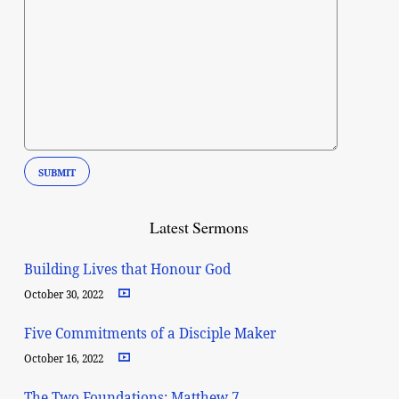
Latest Sermons
Building Lives that Honour God
October 30, 2022
Five Commitments of a Disciple Maker
October 16, 2022
The Two Foundations: Matthew 7