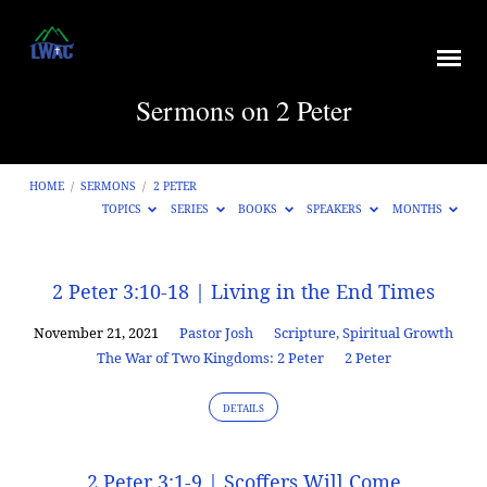
Sermons on 2 Peter
HOME
/
SERMONS
/
2 PETER
TOPICS
SERIES
BOOKS
SPEAKERS
MONTHS
Sermons
2 Peter 3:10-18 | Living in the End Times
on
November 21, 2021
Pastor Josh
Scripture
,
Spiritual Growth
2
The War of Two Kingdoms: 2 Peter
2 Peter
Peter
DETAILS
2 Peter 3:1-9 | Scoffers Will Come