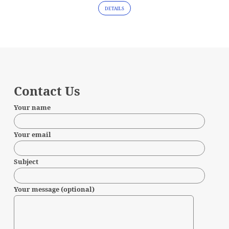
DETAILS
Contact Us
Your name
Your email
Subject
Your message (optional)