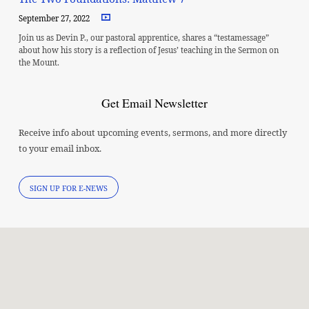
September 27, 2022
Join us as Devin P., our pastoral apprentice, shares a “testamessage”
about how his story is a reflection of Jesus’ teaching in the Sermon on
the Mount.
Get Email Newsletter
Receive info about upcoming events, sermons, and more directly
to your email inbox.
SIGN UP FOR E-NEWS