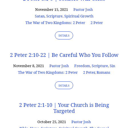
November 15, 2021
Pastor Josh
Satan
,
Scripture
,
Spiritual Growth
The War of Two Kingdoms: 2 Peter
2 Peter
DETAILS
2 Peter 2:10-22 | Be Careful Who You Follow
November 8, 2021
Pastor Josh
Freedom
,
Scripture
,
Sin
The War of Two Kingdoms: 2 Peter
2 Peter
,
Romans
DETAILS
2 Peter 2:1-10 | Your Church is Being
Targeted
October 25, 2021
Pastor Josh