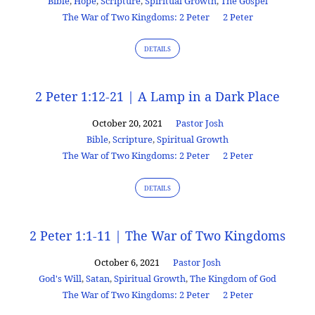
Bible
,
Hope
,
Scripture
,
Spiritual Growth
,
The Gospel
The War of Two Kingdoms: 2 Peter
2 Peter
DETAILS
2 Peter 1:12-21 | A Lamp in a Dark Place
October 20, 2021
Pastor Josh
Bible
,
Scripture
,
Spiritual Growth
The War of Two Kingdoms: 2 Peter
2 Peter
DETAILS
2 Peter 1:1-11 | The War of Two Kingdoms
October 6, 2021
Pastor Josh
God's Will
,
Satan
,
Spiritual Growth
,
The Kingdom of God
The War of Two Kingdoms: 2 Peter
2 Peter