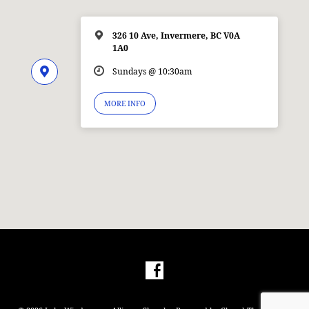
326 10 Ave, Invermere, BC V0A
1A0
Sundays @ 10:30am
MORE INFO