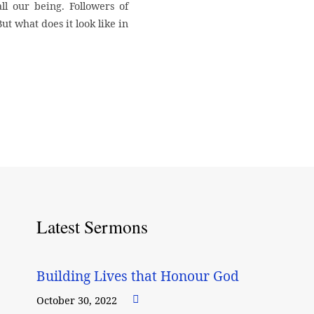
l our being. Followers of
But what does it look like in
Latest Sermons
Building Lives that Honour God
October 30, 2022