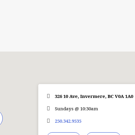
326 10 Ave, Invermere, BC V0A 1A0
Sundays @ 10:30am
250.342.9535