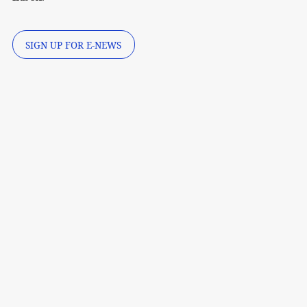
SIGN UP FOR E-NEWS