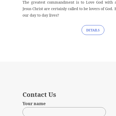
The greatest commandment is to Love God with al
Jesus Christ are certainly called to be lovers of God. 
our day to day lives?
DETAILS
Contact Us
Your name