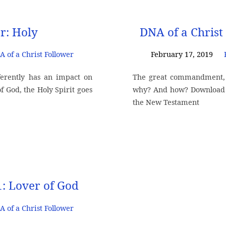
r: Holy
DNA of a Christ
A of a Christ Follower
February 17, 2019
fferently has an impact on
The great commandment, G
f God, the Holy Spirit goes
why? And how? Download 
the New Testament
1: Lover of God
A of a Christ Follower