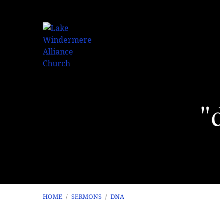
"
HOME
/
SERMONS
/
DNA