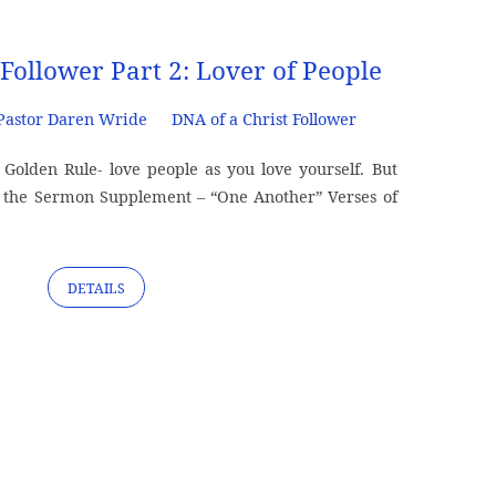
 Follower Part 2: Lover of People
Pastor Daren Wride
DNA of a Christ Follower
olden Rule- love people as you love yourself. But
the Sermon Supplement – “One Another” Verses of
DETAILS