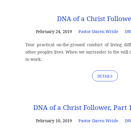
"dna"
DNA of a Christ Followe
Tagged
February 24, 2019
Pastor Daren Wride
DN
Your practical on-the-ground conduct of living di
Sermons
other peoples lives. When we surrender to the will o
to work.
DETAILS
DNA of a Christ Follower, Part 
February 10, 2019
Pastor Daren Wride
DN