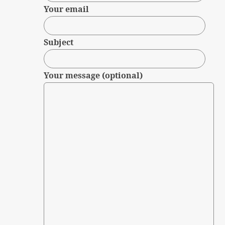
Your email
Subject
Your message (optional)