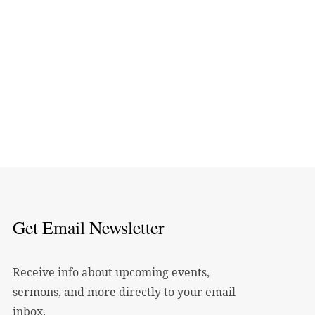
Get Email Newsletter
Receive info about upcoming events,
sermons, and more directly to your email
inbox.