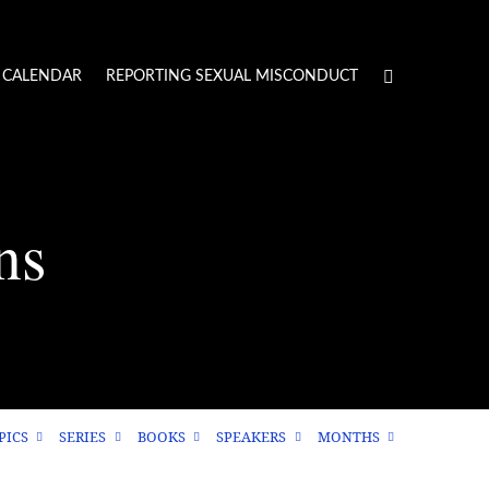
CALENDAR
REPORTING SEXUAL MISCONDUCT
ns
PICS
SERIES
BOOKS
SPEAKERS
MONTHS