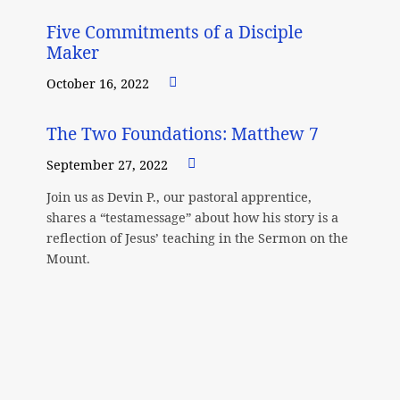
Five Commitments of a Disciple
Maker
October 16, 2022
The Two Foundations: Matthew 7
September 27, 2022
Join us as Devin P., our pastoral apprentice,
shares a “testamessage” about how his story is a
reflection of Jesus’ teaching in the Sermon on the
Mount.