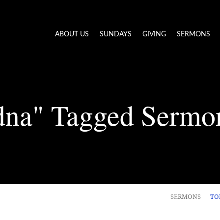
ABOUT US
SUNDAYS
GIVING
SERMONS
dna" Tagged Sermo
SERMONS
TO