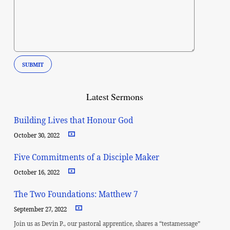
Latest Sermons
Building Lives that Honour God
October 30, 2022
Five Commitments of a Disciple Maker
October 16, 2022
The Two Foundations: Matthew 7
September 27, 2022
Join us as Devin P., our pastoral apprentice, shares a “testamessage”