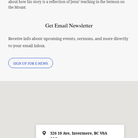
about how his story is a reflection of Jesus’ teaching in the Sermon on
the Mount.
Get Email Newsletter
Receive info about upcoming events, sermons, and more directly
to your email inbox.
SIGN UP FOR E-NEWS
326 10 Ave, Invermere, BC V0A