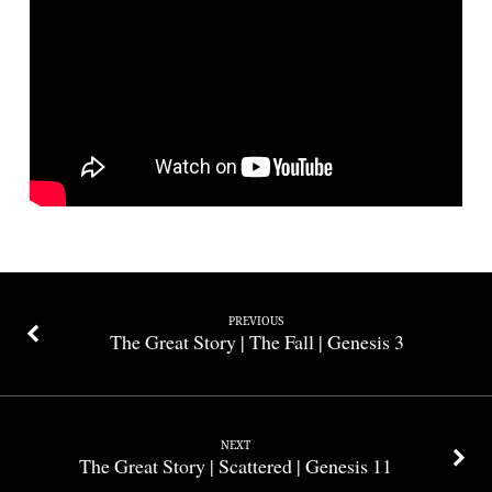
New
Beginning
|
Genesis
6-
9
PREVIOUS
The Great Story | The Fall | Genesis 3
NEXT
The Great Story | Scattered | Genesis 11