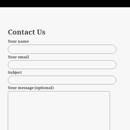
Contact Us
Your name
Your email
Subject
Your message (optional)