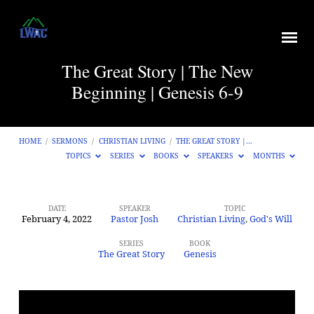
The Great Story | The New
Beginning | Genesis 6-9
HOME
/
SERMONS
/
CHRISTIAN LIVING
/
THE GREAT STORY |…
TOPICS
SERIES
BOOKS
SPEAKERS
MONTHS
DATE
SPEAKER
TOPIC
February 4, 2022
Pastor Josh
Christian Living
,
God's Will
The
Great
SERIES
BOOK
The Great Story
Genesis
Story
|
The