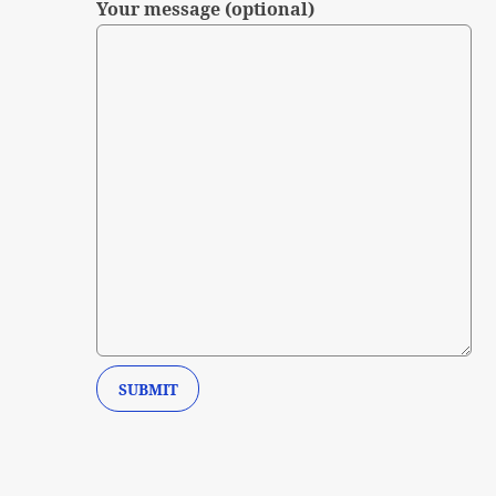
Your message (optional)