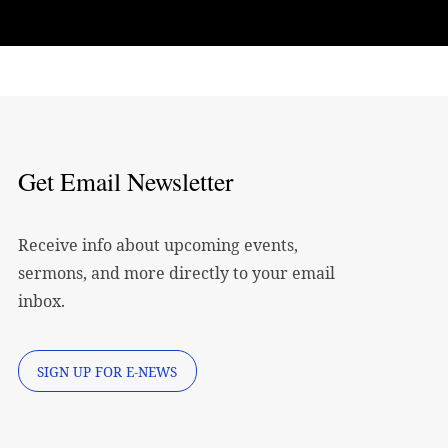
Get Email Newsletter
Receive info about upcoming events,
sermons, and more directly to your email
inbox.
SIGN UP FOR E-NEWS