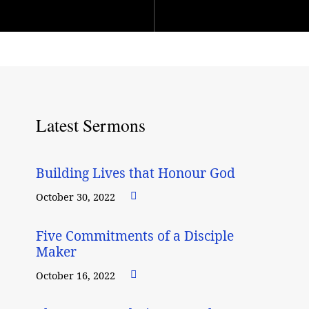
Latest Sermons
Building Lives that Honour God
October 30, 2022
Five Commitments of a Disciple
Maker
October 16, 2022