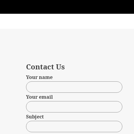
Contact Us
Your name
Your email
Subject