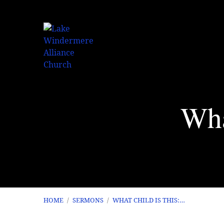
Wha
HOME
/
SERMONS
/
WHAT CHILD IS THIS:…