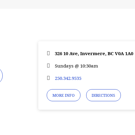
326 10 Ave, Invermere, BC V0A 1A0
Sundays @ 10:30am
250.342.9535
MORE INFO
DIRECTIONS