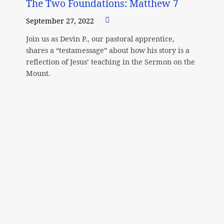
The Two Foundations: Matthew 7
September 27, 2022
Join us as Devin P., our pastoral apprentice,
shares a “testamessage” about how his story is a
reflection of Jesus’ teaching in the Sermon on the
Mount.