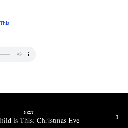
 This
NEXT
ild is This: Christmas Eve