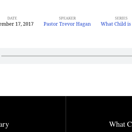
DATE
SPEAKER
SERIES
ember 17, 2017
Pastor Trevor Hagan
What Child is
ary
What Ch