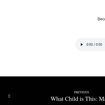
Dec
What
Child
is
This:
Joseph
PREVIOUS
What Child is This: M