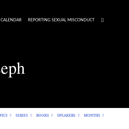
CALENDAR
REPORTING SEXUAL MISCONDUCT
seph
PICS
SERIES
BOOKS
SPEAKERS
MONTHS