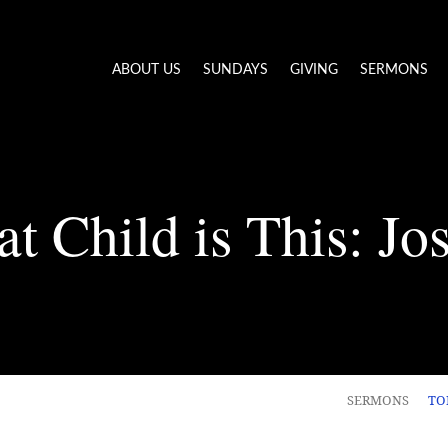
ABOUT US
SUNDAYS
GIVING
SERMONS
t Child is This: Jo
SERMONS
TO