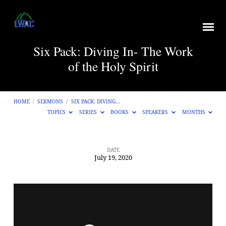
Six Pack: Diving In- The Work
of the Holy Spirit
HOME
/
SERMONS
/
SIX PACK: DIVING…
TOPICS
SERIES
BOOKS
SPEAKERS
MONTHS
DATE
July 19, 2020
Six
Pack:
Diving
In-
The