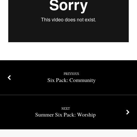
Work
of
the
Holy
Spirit
PREVIOUS
Six Pack: Community
NEXT
Summer Six Pack: Worship