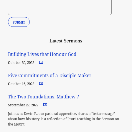
Latest Sermons
Building Lives that Honour God
October 30, 2022
Five Commitments of a Disciple Maker
October 16, 2022
The Two Foundations: Matthew 7
September 27, 2022
Join us as Devin P., our pastoral apprentice, shares a “testamessage”
about how his story is a reflection of Jesus’ teaching in the Sermon on
the Mount.