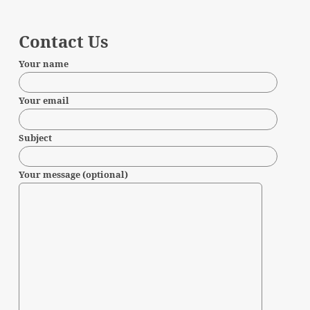
Contact Us
Your name
Your email
Subject
Your message (optional)