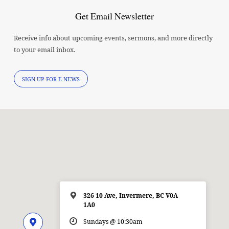
Get Email Newsletter
Receive info about upcoming events, sermons, and more directly
to your email inbox.
SIGN UP FOR E-NEWS
326 10 Ave, Invermere, BC V0A
1A0
Sundays @ 10:30am