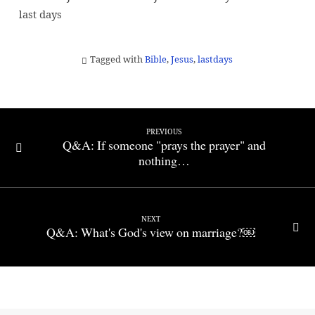
last days
Tagged with
Bible
,
Jesus
,
lastdays
PREVIOUS
Q&A: If someone "prays the prayer" and
nothing…
NEXT
Q&A: What's God's view on marriage?￼