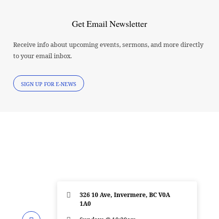
Get Email Newsletter
Receive info about upcoming events, sermons, and more directly
to your email inbox.
SIGN UP FOR E-NEWS
326 10 Ave, Invermere, BC V0A
1A0