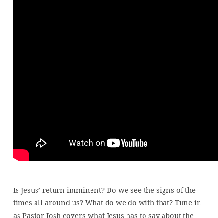
times?
Is Jesus’ return imminent? Do we see the signs of the
times all around us? What do we do with that? Tune in
as Pastor Josh covers what Jesus has to say about the