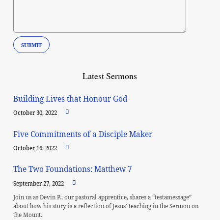
Latest Sermons
Building Lives that Honour God
October 30, 2022
Five Commitments of a Disciple Maker
October 16, 2022
The Two Foundations: Matthew 7
September 27, 2022
Join us as Devin P., our pastoral apprentice, shares a “testamessage”
about how his story is a reflection of Jesus’ teaching in the Sermon on
the Mount.