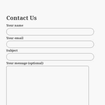
Contact Us
Your name
Your email
Subject
Your message (optional)