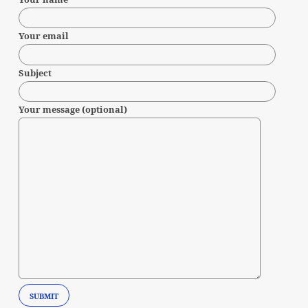
Your email
Subject
Your message (optional)