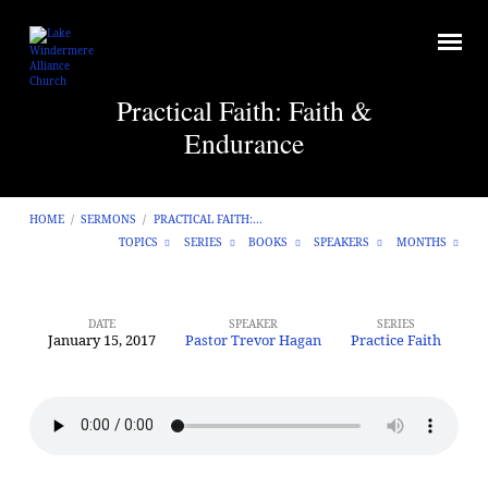
Practical Faith: Faith &
Endurance
HOME
/
SERMONS
/
PRACTICAL FAITH:…
TOPICS
SERIES
BOOKS
SPEAKERS
MONTHS
DATE
SPEAKER
SERIES
January 15, 2017
Pastor Trevor Hagan
Practice Faith
Practical
Faith:
Faith
&
Endurance