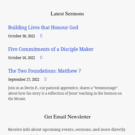
Latest Sermons
Building Lives that Honour God
October 30, 2022
Five Commitments of a Disciple Maker
October 16, 2022
The Two Foundations: Matthew 7
September 27, 2022
Join us as Devin P., our pastoral apprentice, shares a “testamessage”
about how his story is a reflection of Jesus’ teaching in the Sermon on
the Mount.
Get Email Newsletter
Receive info about upcoming events, sermons, and more directly