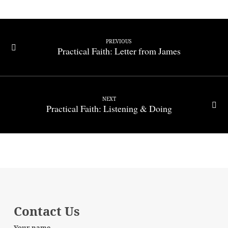
PREVIOUS
Practical Faith: Letter from James
NEXT
Practical Faith: Listening & Doing
Contact Us
Your name