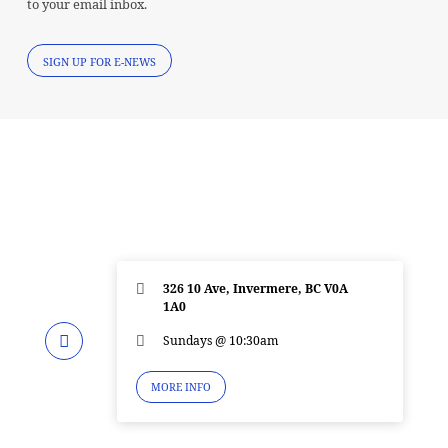
to your email inbox.
SIGN UP FOR E-NEWS
326 10 Ave, Invermere, BC V0A
1A0
Sundays @ 10:30am
MORE INFO