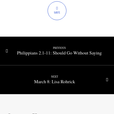
Work
Out
SAVE
PREVIOUS
Philippians 2.1-11: Should Go Without Saying
NEXT
March 8: Lisa Rohrick