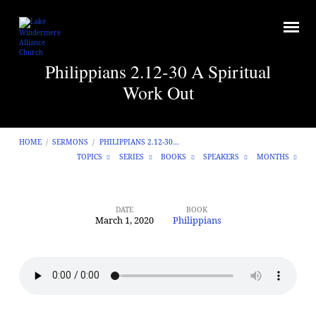
Philippians 2.12-30 A Spiritual
Work Out
HOME
/
SERMONS
/
PHILIPPIANS 2.12-30…
TOPICS
SERIES
BOOKS
SPEAKERS
MONTHS
DATE
BOOK
March 1, 2020
Philippians
Philippians
2.12-
30
A
Spiritual