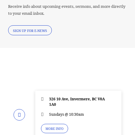
Receive info about upcoming events, sermons, and more directly
to your email inbox.
SIGN UP FOR E-NEWS
326 10 Ave, Invermere, BC V0A
1A0
Sundays @ 10:30am
MORE INFO