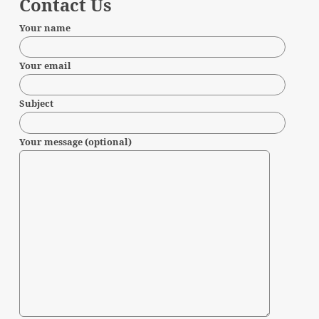
Contact Us
Your name
Your email
Subject
Your message (optional)