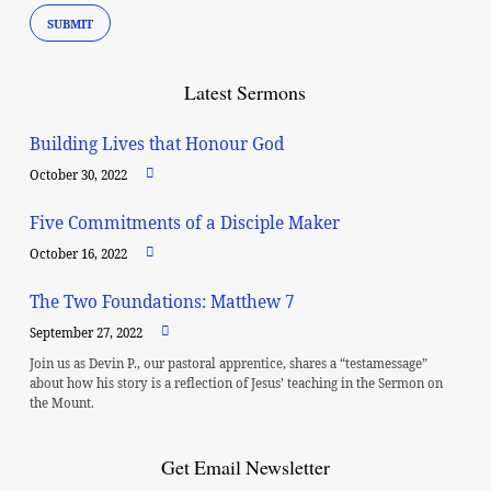
Latest Sermons
Building Lives that Honour God
October 30, 2022
Five Commitments of a Disciple Maker
October 16, 2022
The Two Foundations: Matthew 7
September 27, 2022
Join us as Devin P., our pastoral apprentice, shares a “testamessage”
about how his story is a reflection of Jesus’ teaching in the Sermon on
the Mount.
Get Email Newsletter