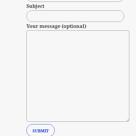
Subject
Your message (optional)