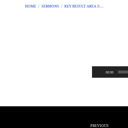
HOME
/
SERMONS
/
KEY RESULT AREA 5:…
Key
Result
Audio
00:00
Area
Player
5:
Triangle
PREVIOUS