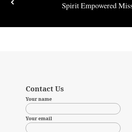
of
Spirit Empowered Mis
Destruction
Contact Us
Your name
Your email