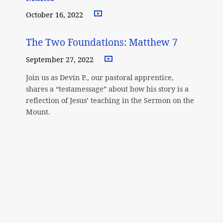
October 16, 2022
The Two Foundations: Matthew 7
September 27, 2022
Join us as Devin P., our pastoral apprentice,
shares a “testamessage” about how his story is a
reflection of Jesus’ teaching in the Sermon on the
Mount.