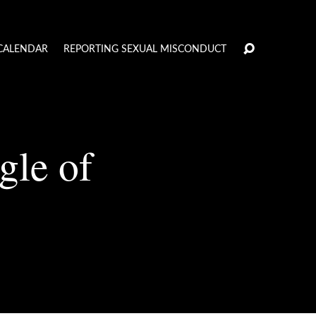
CALENDAR
REPORTING SEXUAL MISCONDUCT
gle of