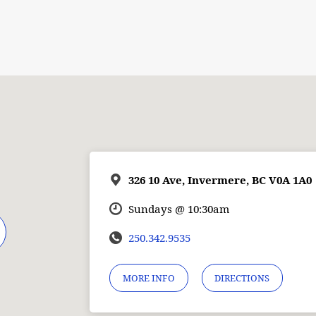
326 10 Ave, Invermere, BC V0A 1A0
Sundays @ 10:30am
250.342.9535
MORE INFO
DIRECTIONS