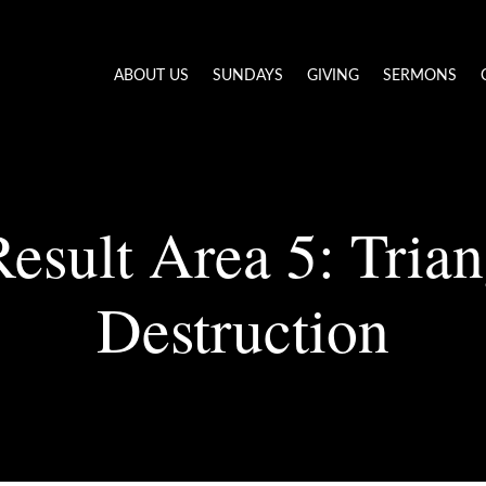
ABOUT US
SUNDAYS
GIVING
SERMONS
esult Area 5: Trian
Destruction