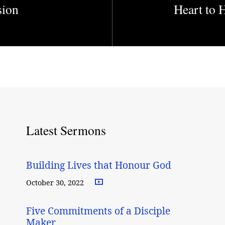
sion
Heart to 
Latest Sermons
Building Lives that Honour God
October 30, 2022
Five Commitments of a Disciple
Maker