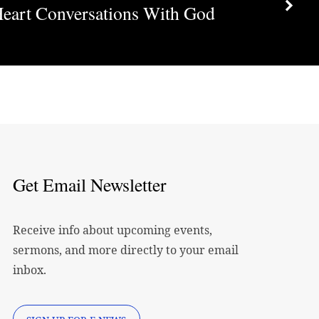
Heart Conversations With God
decrease
volume.
Get Email Newsletter
Receive info about upcoming events,
sermons, and more directly to your email
inbox.