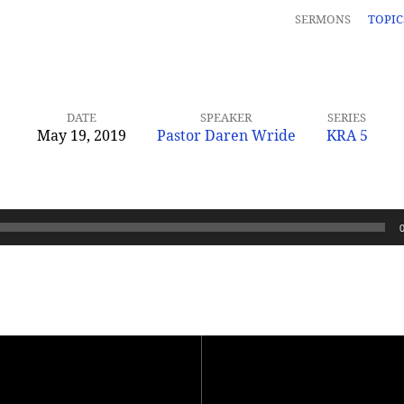
SERMONS
TOPI
DATE
SPEAKER
SERIES
May 19, 2019
Pastor Daren Wride
KRA 5