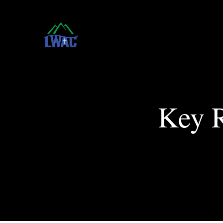
Key R