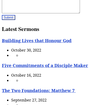
Latest Sermons
Building Lives that Honour God
October 30, 2022
Five Commitments of a Disciple Maker
October 16, 2022
The Two Foundations: Matthew 7
September 27, 2022