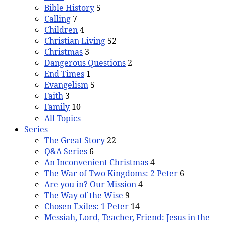
Bible History
5
Calling
7
Children
4
Christian Living
52
Christmas
3
Dangerous Questions
2
End Times
1
Evangelism
5
Faith
3
Family
10
All Topics
Series
The Great Story
22
Q&A Series
6
An Inconvenient Christmas
4
The War of Two Kingdoms: 2 Peter
6
Are you in? Our Mission
4
The Way of the Wise
9
Chosen Exiles: 1 Peter
14
Messiah, Lord, Teacher, Friend: Jesus in the