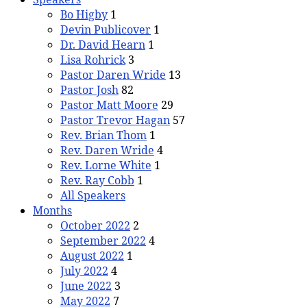
Bo Higby
1
Devin Publicover
1
Dr. David Hearn
1
Lisa Rohrick
3
Pastor Daren Wride
13
Pastor Josh
82
Pastor Matt Moore
29
Pastor Trevor Hagan
57
Rev. Brian Thom
1
Rev. Daren Wride
4
Rev. Lorne White
1
Rev. Ray Cobb
1
All Speakers
Months
October 2022
2
September 2022
4
August 2022
1
July 2022
4
June 2022
3
May 2022
7