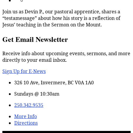
Join us as Devin P., our pastoral apprentice, shares a
“testamessage” about how his story is a reflection of
Jesus’ teaching in the Sermon on the Mount.
Get Email Newsletter
Receive info about upcoming events, sermons, and more
directly to your email inbox.
Sign Up for E-News
326 10 Ave, Invermere, BC V0A 1A0
Sundays @ 10:30am
250.342.9535
More Info
Directions