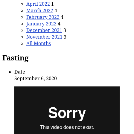
April 2022
1
March 2022
4
February 2022
4
January 2022
4
December 2021
3
November 2021
3
All Months
Fasting
Date
September 6, 2020