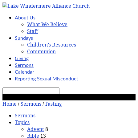
About Us
What We Believe
Staff
Sundays
Children’s Resources
Communion
Giving
Sermons
Calendar
Reporting Sexual Misconduct
Search
Fasting
Home
/
Sermons
/
Fasting
Sermons
Topics
Advent
8
Bible
13