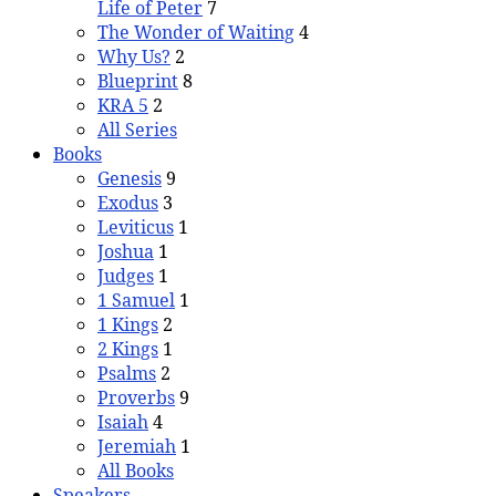
Life of Peter
7
The Wonder of Waiting
4
Why Us?
2
Blueprint
8
KRA 5
2
All Series
Books
Genesis
9
Exodus
3
Leviticus
1
Joshua
1
Judges
1
1 Samuel
1
1 Kings
2
2 Kings
1
Psalms
2
Proverbs
9
Isaiah
4
Jeremiah
1
All Books
Speakers