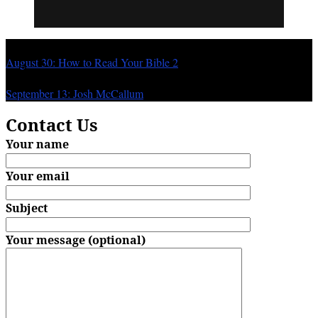
Previous
August 30: How to Read Your Bible 2
Next
September 13: Josh McCallum
Contact Us
Your name
Your email
Subject
Your message (optional)