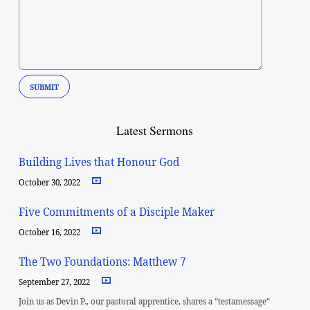
Latest Sermons
Building Lives that Honour God
October 30, 2022
Five Commitments of a Disciple Maker
October 16, 2022
The Two Foundations: Matthew 7
September 27, 2022
Join us as Devin P., our pastoral apprentice, shares a “testamessage”