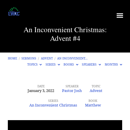
An Inconvenient Christmas:
Advent #4
HOME
/
SERMONS
/
ADVENT
/
AN INCONVENIENT…
TOPICS
SERIES
BOOKS
SPEAKERS
MONTHS
DATE
SPEAKER
TOPIC
January 3, 2022
Pastor Josh
Advent
An
Inconvenient
SERIES
BOOK
An Inconvenient Christmas
Matthew
Christmas:
Advent
#4