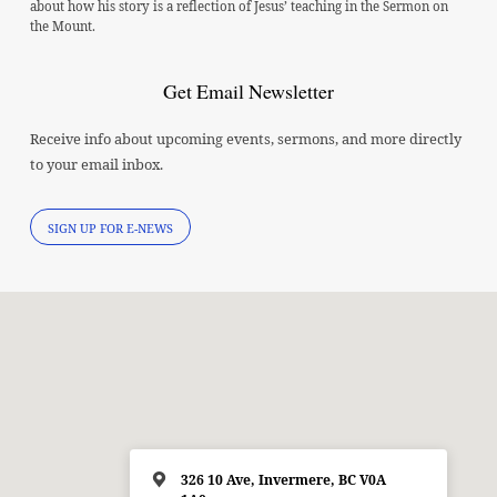
about how his story is a reflection of Jesus’ teaching in the Sermon on
the Mount.
Get Email Newsletter
Receive info about upcoming events, sermons, and more directly
to your email inbox.
SIGN UP FOR E-NEWS
326 10 Ave, Invermere, BC V0A