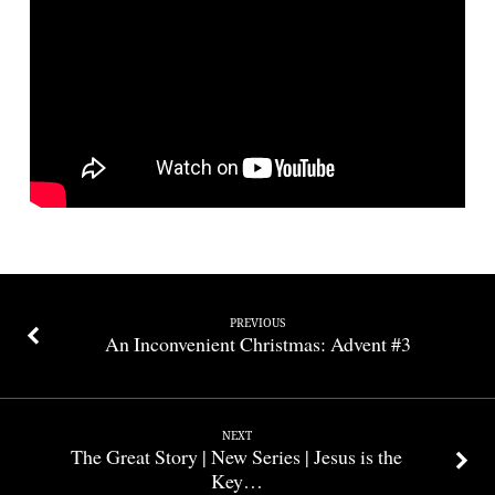
PREVIOUS
An Inconvenient Christmas: Advent #3
NEXT
The Great Story | New Series | Jesus is the
Key…