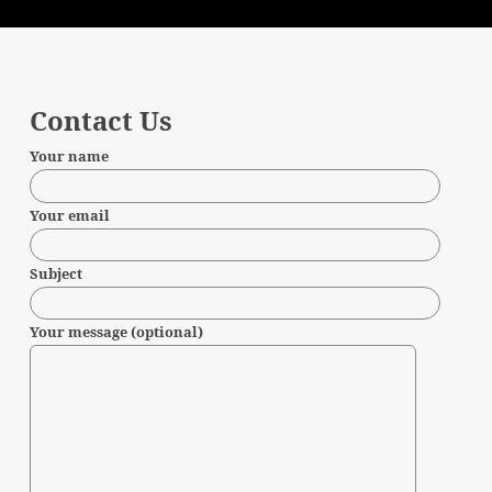
Contact Us
Your name
Your email
Subject
Your message (optional)