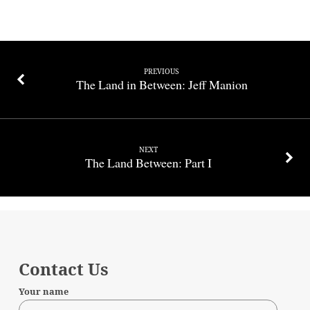
PREVIOUS
The Land in Between: Jeff Manion
NEXT
The Land Between: Part I
Contact Us
Your name