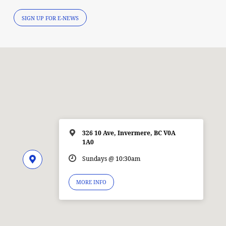
SIGN UP FOR E-NEWS
326 10 Ave, Invermere, BC V0A
1A0
Sundays @ 10:30am
MORE INFO