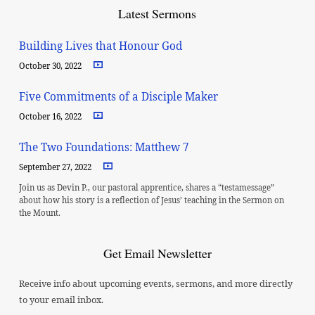
Latest Sermons
Building Lives that Honour God
October 30, 2022
Five Commitments of a Disciple Maker
October 16, 2022
The Two Foundations: Matthew 7
September 27, 2022
Join us as Devin P., our pastoral apprentice, shares a “testamessage”
about how his story is a reflection of Jesus’ teaching in the Sermon on
the Mount.
Get Email Newsletter
Receive info about upcoming events, sermons, and more directly
to your email inbox.