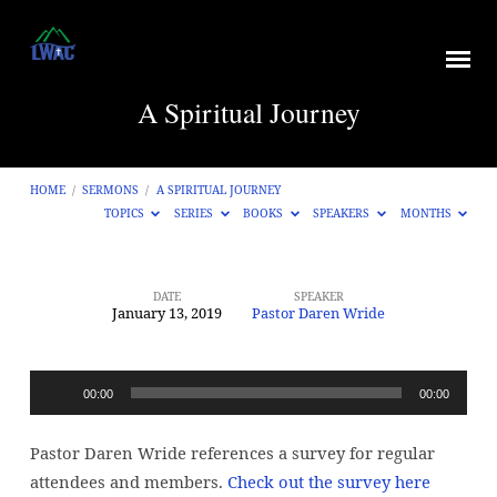
A Spiritual Journey
HOME
/
SERMONS
/
A SPIRITUAL JOURNEY
TOPICS
SERIES
BOOKS
SPEAKERS
MONTHS
DATE
SPEAKER
January 13, 2019
Pastor Daren Wride
A
Spiritual
Journey
Audio
00:00
00:00
Player
Pastor Daren Wride references a survey for regular
attendees and members.
Check out the survey here