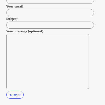
Your email
Subject
Your message (optional)