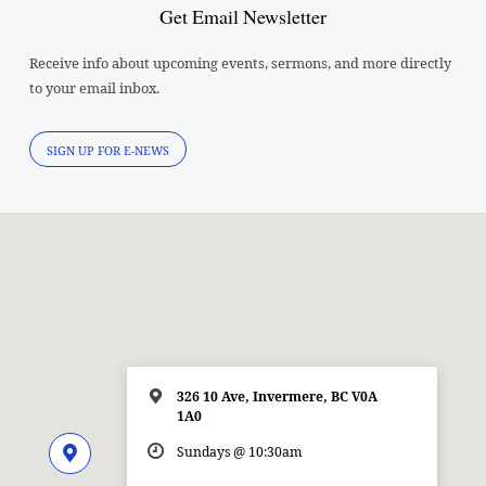
Get Email Newsletter
Receive info about upcoming events, sermons, and more directly
to your email inbox.
SIGN UP FOR E-NEWS
326 10 Ave, Invermere, BC V0A
1A0
Sundays @ 10:30am