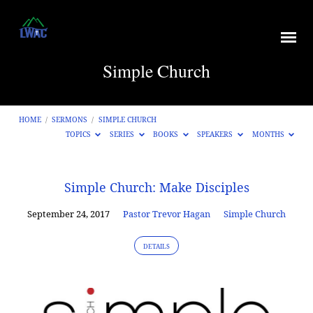
Simple Church
HOME
/
SERMONS
/
SIMPLE CHURCH
TOPICS
SERIES
BOOKS
SPEAKERS
MONTHS
Simple
Simple Church: Make Disciples
Church
September 24, 2017
Pastor Trevor Hagan
Simple Church
DETAILS