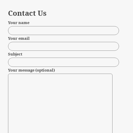
Contact Us
Your name
Your email
Subject
Your message (optional)