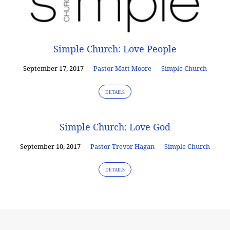
Simple Church: Love People
September 17, 2017
Pastor Matt Moore
Simple Church
DETAILS
Simple Church: Love God
September 10, 2017
Pastor Trevor Hagan
Simple Church
DETAILS