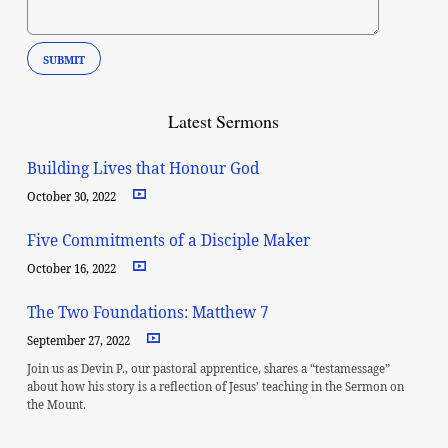
Latest Sermons
Building Lives that Honour God
October 30, 2022
Five Commitments of a Disciple Maker
October 16, 2022
The Two Foundations: Matthew 7
September 27, 2022
Join us as Devin P., our pastoral apprentice, shares a “testamessage”
about how his story is a reflection of Jesus’ teaching in the Sermon on
the Mount.