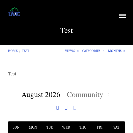
Test
HOME
/
TEST
VIEWS
CATEGORIES
MONTHS
Test
Test
August 2026
Community
SUN
MON
TUE
WED
THU
FRI
SAT