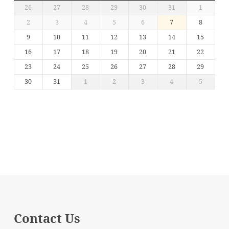
26
27
28
29
30
31
1
2
3
4
5
6
7
8
9
10
11
12
13
14
15
16
17
18
19
20
21
22
23
24
25
26
27
28
29
30
31
1
2
3
4
5
Contact Us