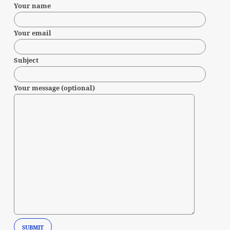
Your name
Your email
Subject
Your message (optional)