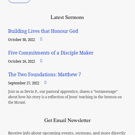
Latest Sermons
Building Lives that Honour God
October 30, 2022
Five Commitments of a Disciple Maker
October 16, 2022
The Two Foundations: Matthew 7
September 27, 2022
Join us as Devin P., our pastoral apprentice, shares a “testamessage”
about how his story is a reflection of Jesus’ teaching in the Sermon on
the Mount.
Get Email Newsletter
Receive info about upcoming events, sermons, and more directly