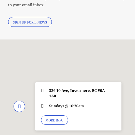
to your email inbox.
SIGN UP FOR E-NEWS
326 10 Ave, Invermere, BC V0A
1A0
Sundays @ 10:30am
MORE INFO