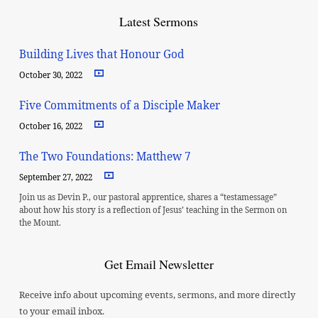
Latest Sermons
Building Lives that Honour God
October 30, 2022
Five Commitments of a Disciple Maker
October 16, 2022
The Two Foundations: Matthew 7
September 27, 2022
Join us as Devin P., our pastoral apprentice, shares a “testamessage”
about how his story is a reflection of Jesus’ teaching in the Sermon on
the Mount.
Get Email Newsletter
Receive info about upcoming events, sermons, and more directly
to your email inbox.