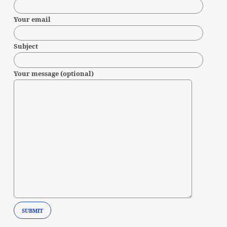
Your email
Subject
Your message (optional)