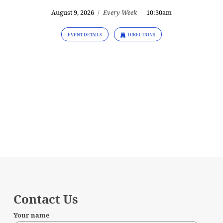
August 9, 2026
/
Every Week
10:30am
EVENT DETAILS
DIRECTIONS
Contact Us
Your name