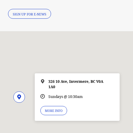
SIGN UP FOR E-NEWS
326 10 Ave, Invermere, BC V0A
1A0
Sundays @ 10:30am
MORE INFO