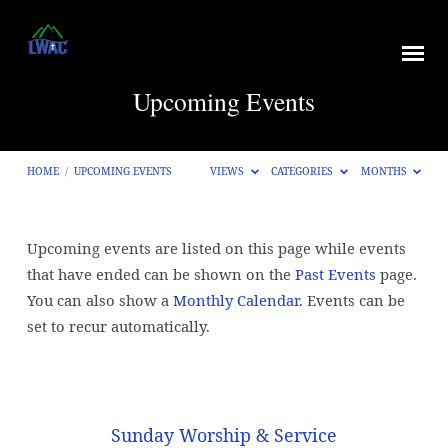
Upcoming Events
HOME
/
UPCOMING EVENTS
VIEWS
CATEGORIES
MONTHS
Upcoming events are listed on this page while events
Upcoming
that have ended can be shown on the
Past Events
page.
Events
You can also show a
Monthly Calendar
. Events can be
set to recur automatically.
Sunday Worship & Service