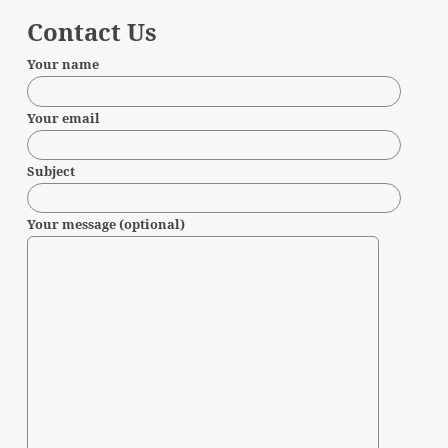
Contact Us
Your name
Your email
Subject
Your message (optional)