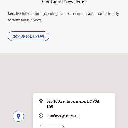
Get Email Newsletter
Receive info about upcoming events, sermons, and more directly
to your email inbox.
SIGN UP FOR E-NEWS
326 10 Ave, Invermere, BC V0A
1A0
Sundays @ 10:30am