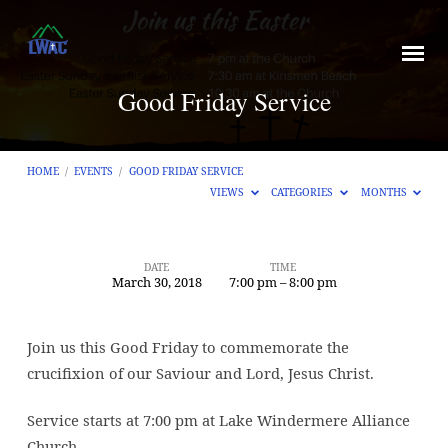
Good Friday Service
HOME
/
EVENTS
/
GOOD FRIDAY SERVICE
VIEWS
CATEGORIES
MONTHS
DATE
TIME
March 30, 2018
7:00 pm – 8:00 pm
Good
Friday
Service
Join us this Good Friday to commemorate the
crucifixion of our Saviour and Lord, Jesus Christ.
Service starts at 7:00 pm at Lake Windermere Alliance
Church.