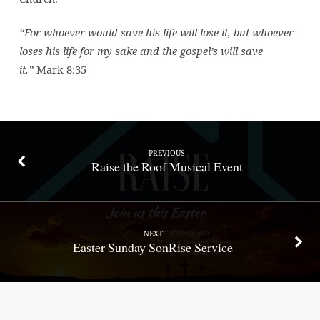
“For whoever would save his life will lose it, but whoever
loses his life for my sake and the gospel’s will save
it.”
Mark 8:35
PREVIOUS
Raise the Roof Musical Event
NEXT
Easter Sunday SonRise Service