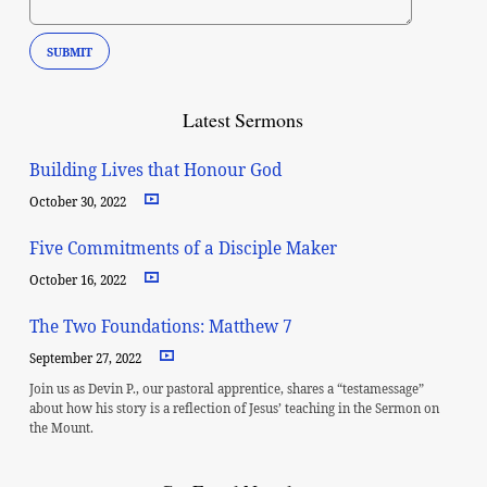
Latest Sermons
Building Lives that Honour God
October 30, 2022
Five Commitments of a Disciple Maker
October 16, 2022
The Two Foundations: Matthew 7
September 27, 2022
Join us as Devin P., our pastoral apprentice, shares a “testamessage”
about how his story is a reflection of Jesus’ teaching in the Sermon on
the Mount.