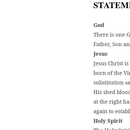
STATEM
God
There is one 
Father, Son an
Jesus
Jesus Christ i
born of the Vi
substitution s
His shed blood
at the right h
again to estab
Holy Spirit