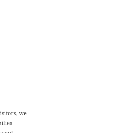
sitors, we
ilies
rvant