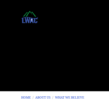
HOME
/
ABOUT US
/
WHAT WE BELIEVE