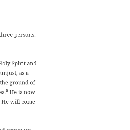
 three persons:
oly Spirit and
unjust, as a
n the ground of
6
es.
He is now
He will come