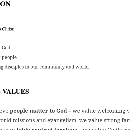
ION
s Christ;
g God
g people
g disciples in our community and world
 VALUES
ieve
people matter to God
– we value welcoming vi
orld missions and evangelism, we value strong fam
eve in
bible centred teaching
– we value Godly se