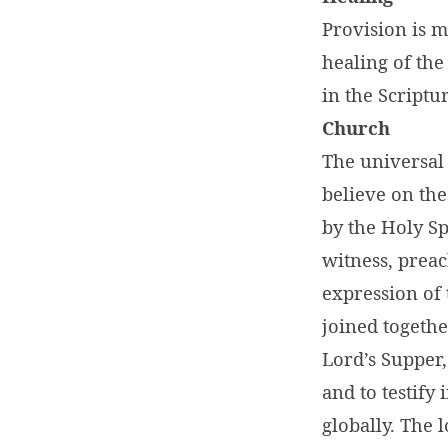
Provision is m
healing of the
in the Scriptu
Church
The universal 
believe on th
by the Holy Sp
witness, preac
expression of 
joined togethe
Lord’s Supper,
and to testify
globally. The 