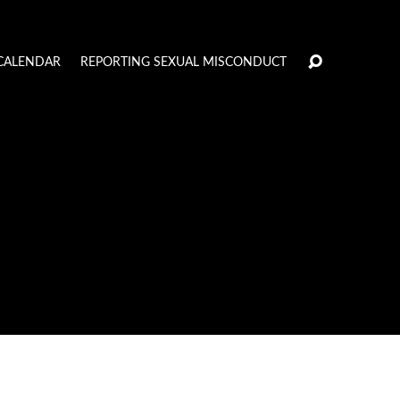
CALENDAR
REPORTING SEXUAL MISCONDUCT