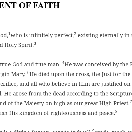
ENT OF FAITH
1
2
God,
who is infinitely perfect,
existing eternally in
3
d Holy Spirit.
4
s true God and true man.
He was conceived by the H
5
rgin Mary.
He died upon the cross, the Just for the 
acrifice, and all who believe in Him are justified o
. He arose from the dead according to the Scriptur
7
and of the Majesty on high as our great High Priest.
8
lish His kingdom of righteousness and peace.
9