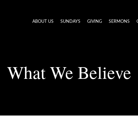
ABOUT US
SUNDAYS
GIVING
SERMONS
What We Believe