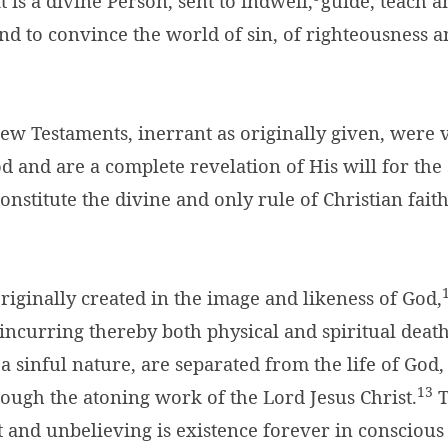
t is a divine Person, sent to indwell,
guide, teach 
and to convince the world of sin, of righteousness a
ew Testaments, inerrant as originally given, were 
d and are a complete revelation of His will for the 
onstitute the divine and only rule of Christian fait
iginally created in the image and likeness of God,
incurring thereby both physical and spiritual death
a sinful nature, are separated from the life of God
13
ough the atoning work of the Lord Jesus Christ.
T
 and unbelieving is existence forever in conscious