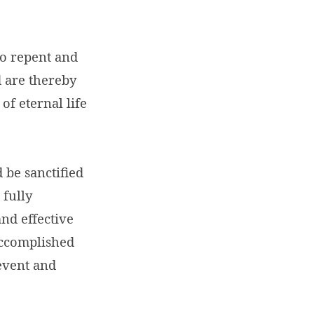
ho repent and
d are thereby
of eternal life
d be sanctified
 fully
and effective
accomplished
 event and