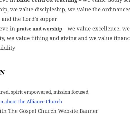
hip, we value discipleship, we value the ordinances
 and the Lord’s supper
eve in
– we value excellence, we
praise and worship
ity, we value tithing and giving and we value financ
ibility
ON
tred, spirit empowered, mission focused
n about the Alliance Church