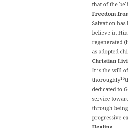
that of the bel
Freedom fro
Salvation has
believe in Him
regenerated (bo
as adopted chi
Christian Liv
It is the will
16
thoroughly
t
dedicated to G
service toward
through being 
progressive ex
Healing