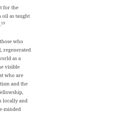
t for the
 oil as taught
19
.
l those who
d, regenerated
world as a
e visible
ist who are
ptism and the
fellowship,
h locally and
ike-minded