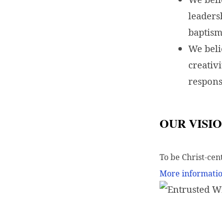
leaders
baptism
We beli
creativ
respons
OUR VISI
To be Christ-cen
More informatio