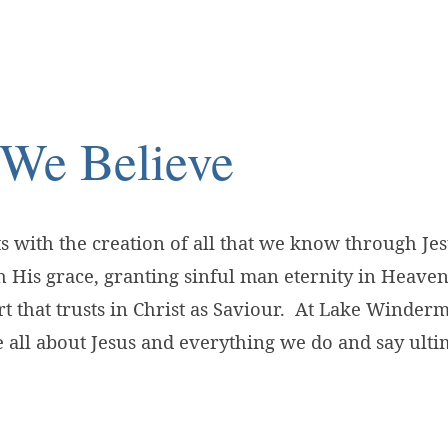
We Believe
ve
ts with the creation of all that we know through Je
 His grace, granting sinful man eternity in Heaven
t that trusts in Christ as Saviour. At Lake Winder
all about Jesus and everything we do and say ulti