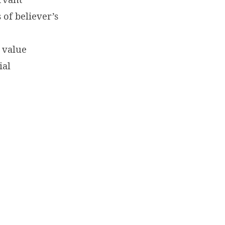
 of believer’s
 value
ial