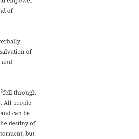
and empower
nd of
verbally
salvation of
h and
12
fell through
. All people
, and can be
he destiny of
 torment, but