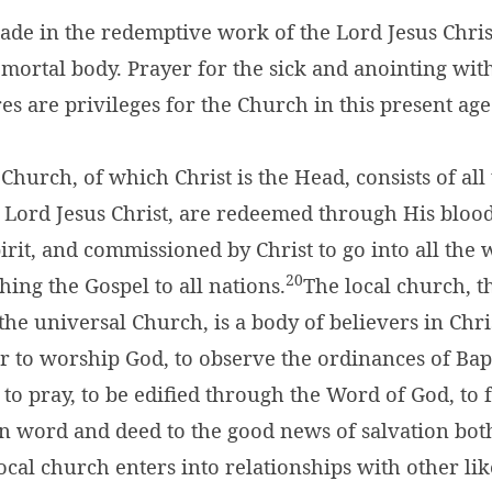
ade in the redemptive work of the Lord Jesus Chris
 mortal body. Prayer for the sick and anointing with
res are privileges for the Church in this present age
Church, of which Christ is the Head, consists of al
e Lord Jesus Christ, are redeemed through His bloo
irit, and commissioned by Christ to go into all the 
20
hing the Gospel to all nations.
The local church, th
the universal Church, is a body of believers in Chr
r to worship God, to observe the ordinances of Ba
 to pray, to be edified through the Word of God, to 
 in word and deed to the good news of salvation bot
local church enters into relationships with other l