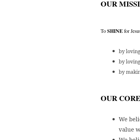
OUR MISS
SHINE
To
for Jesu
by lovin
by lovin
by makin
OUR CORE
We bel
value w
We beli