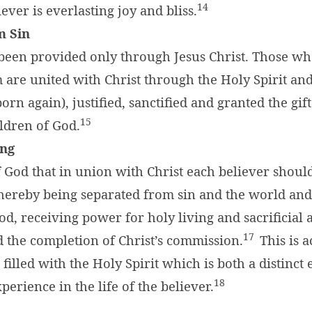
14
iever is everlasting joy and bliss.
m Sin
 been provided only through Jesus Christ. Those w
 are united with Christ through the Holy Spirit an
rn again), justified, sanctified and granted the gift 
15
ldren of God.
ing
 of God that in union with Christ each believer shoul
hereby being separated from sin and the world and
od, receiving power for holy living and sacrificial 
17
 the completion of Christ’s commission.
This is 
filled with the Holy Spirit which is both a distinct
18
perience in the life of the believer.