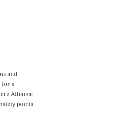
sus and
 for a
mere Alliance
mately points