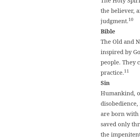
The Holy Spiri
the believer, 
10
judgment.
Bible
The Old and N
inspired by Go
people. They c
11
practice.
Sin
Humankind, or
disobedience, 
are born with 
saved only thr
the impenitent