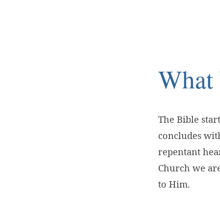
What
What 
We
Belie
The Bible star
concludes with
repentant hear
Church we are 
to Him.