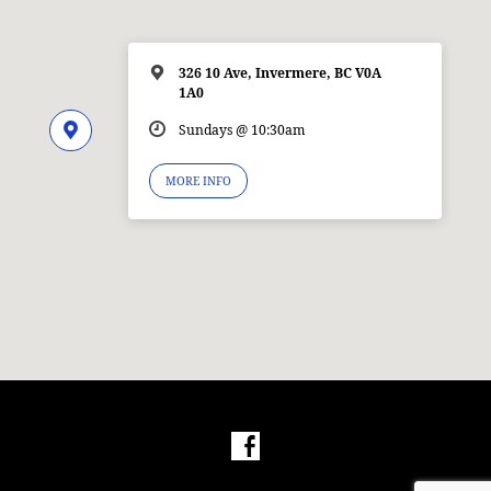
326 10 Ave, Invermere, BC V0A
1A0
Sundays @ 10:30am
MORE INFO