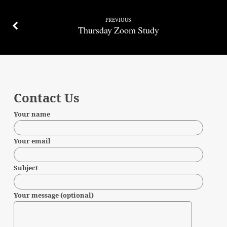
PREVIOUS
Thursday Zoom Study
Contact Us
Your name
Your email
Subject
Your message (optional)