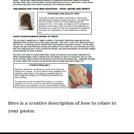
Here is a creative description of how to relate to
your pastor.