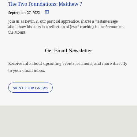
The Two Foundations: Matthew 7
September 27, 2022
Join us as Devin P., our pastoral apprentice, shares a “testamessage”
about how his story is a reflection of Jesus’ teaching in the Sermon on
the Mount.
Get Email Newsletter
Receive info about upcoming events, sermons, and more directly
to your email inbox.
SIGN UP FOR E-NEWS