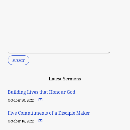
Latest Sermons
Building Lives that Honour God
October 30, 2022
Five Commitments of a Disciple Maker
October 16, 2022