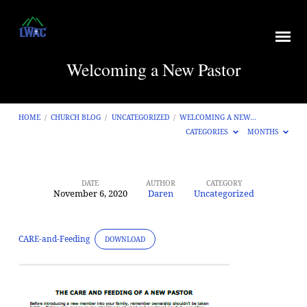
Welcoming a New Pastor
HOME
/
CHURCH BLOG
/
UNCATEGORIZED
/
WELCOMING A NEW…
CATEGORIES
MONTHS
DATE
AUTHOR
CATEGORY
November 6, 2020
Daren
Uncategorized
Welcoming
a
New
CARE-and-Feeding
DOWNLOAD
Pastor