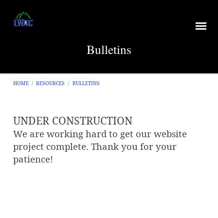
Bulletins
HOME
/
RESOURCES
/
BULLETINS
UNDER CONSTRUCTION
Bulletins
We are working hard to get our website
project complete. Thank you for your
patience!