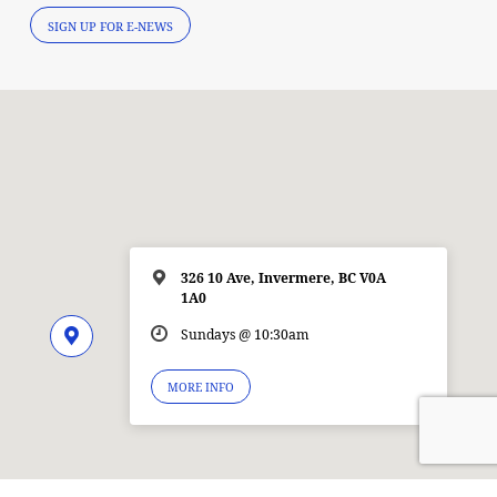
SIGN UP FOR E-NEWS
326 10 Ave, Invermere, BC V0A
1A0
Sundays @ 10:30am
MORE INFO