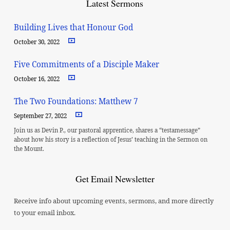
Latest Sermons
Building Lives that Honour God
October 30, 2022
Five Commitments of a Disciple Maker
October 16, 2022
The Two Foundations: Matthew 7
September 27, 2022
Join us as Devin P., our pastoral apprentice, shares a “testamessage”
about how his story is a reflection of Jesus’ teaching in the Sermon on
the Mount.
Get Email Newsletter
Receive info about upcoming events, sermons, and more directly
to your email inbox.