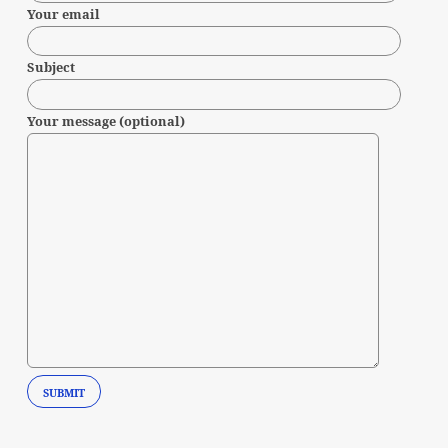
Your email
Subject
Your message (optional)