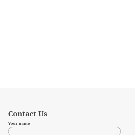
Contact Us
Your name