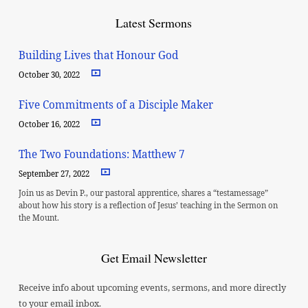
Latest Sermons
Building Lives that Honour God
October 30, 2022
Five Commitments of a Disciple Maker
October 16, 2022
The Two Foundations: Matthew 7
September 27, 2022
Join us as Devin P., our pastoral apprentice, shares a “testamessage”
about how his story is a reflection of Jesus’ teaching in the Sermon on
the Mount.
Get Email Newsletter
Receive info about upcoming events, sermons, and more directly
to your email inbox.