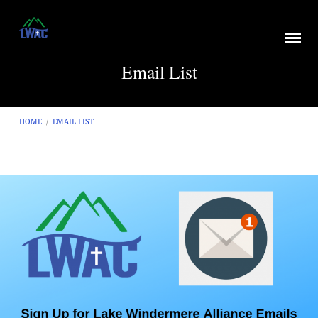
Email List
HOME
/
EMAIL LIST
Email
List