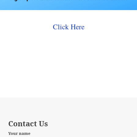
Click Here
Contact Us
Your name