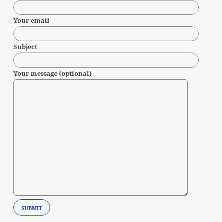
Your email
Subject
Your message (optional)