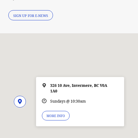
SIGN UP FOR E-NEWS
326 10 Ave, Invermere, BC V0A
1A0
Sundays @ 10:30am
MORE INFO