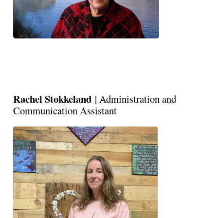
Rachel Stokkeland
| Administration and
Communication Assistant