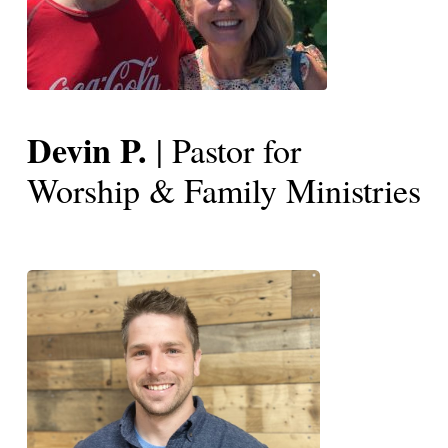
Devin P.
| Pastor for
Worship & Family Ministries