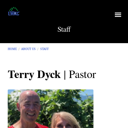
Staff
HOME
/
ABOUT US
/
STAFF
Terry Dyck
| Pastor
Staff