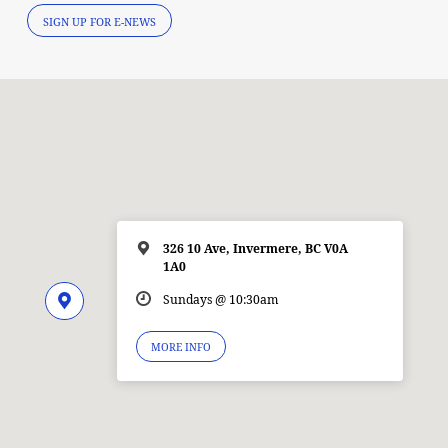
SIGN UP FOR E-NEWS
326 10 Ave, Invermere, BC V0A
1A0
Sundays @ 10:30am
MORE INFO