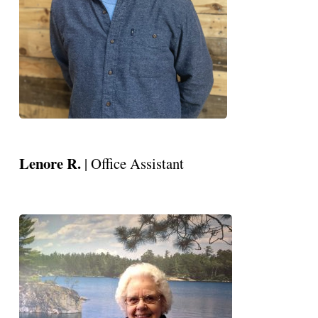
Lenore R.
| Office Assistant