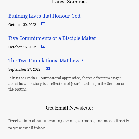
Latest Sermons
Building Lives that Honour God
October 30, 2022
Five Commitments of a Disciple Maker
October 16, 2022
The Two Foundations: Matthew 7
September 27, 2022
Join us as Devin P., our pastoral apprentice, shares a “testamessage”
about how his story is a reflection of Jesus’ teaching in the Sermon on
the Mount.
Get Email Newsletter
Receive info about upcoming events, sermons, and more directly
to your email inbox.