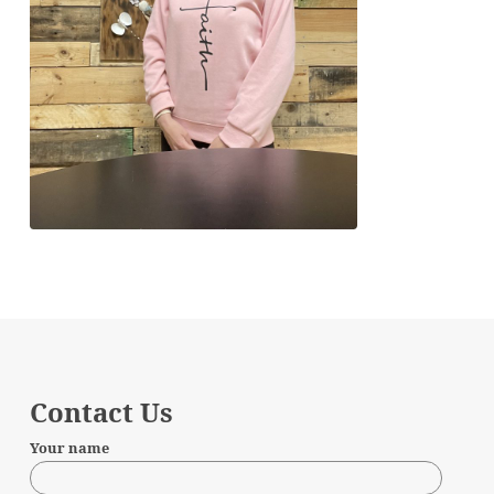
Contact Us
Your name