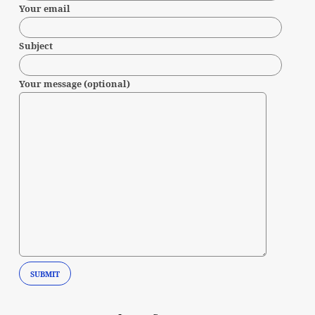
Your email
Subject
Your message (optional)